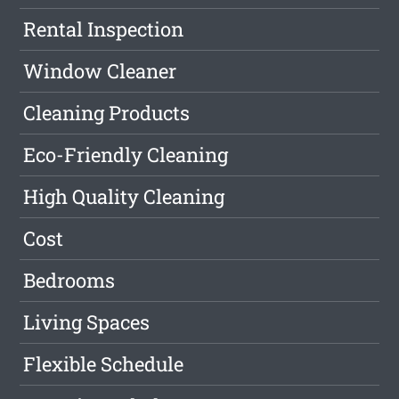
Rental Inspection
Window Cleaner
Cleaning Products
Eco-Friendly Cleaning
High Quality Cleaning
Cost
Bedrooms
Living Spaces
Flexible Schedule