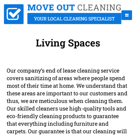
Living Spaces
Our company’s end of lease cleaning service
covers sanitizing of areas where people spend
most of their time at home. We understand that
these areas are important to our customers and
thus, we are meticulous when cleaning them.
Our skilled cleaners use high-quality tools and
eco-friendly cleaning products to guarantee
that everything including furniture and
carpets. Our guarantee is that our cleaning will