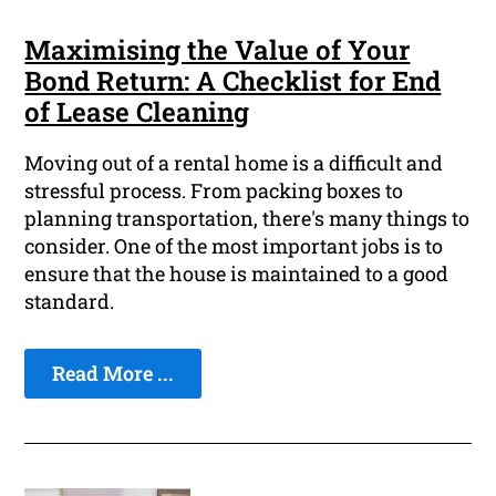
Maximising the Value of Your
Bond Return: A Checklist for End
of Lease Cleaning
Moving out of a rental home is a difficult and
stressful process. From packing boxes to
planning transportation, there's many things to
consider. One of the most important jobs is to
ensure that the house is maintained to a good
standard.
Read More ...