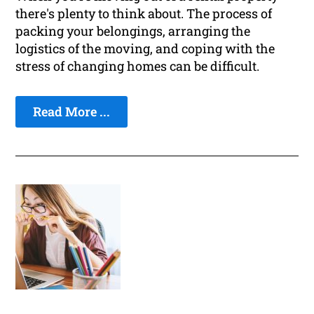
there's plenty to think about. The process of
packing your belongings, arranging the
logistics of the moving, and coping with the
stress of changing homes can be difficult.
Read More ...