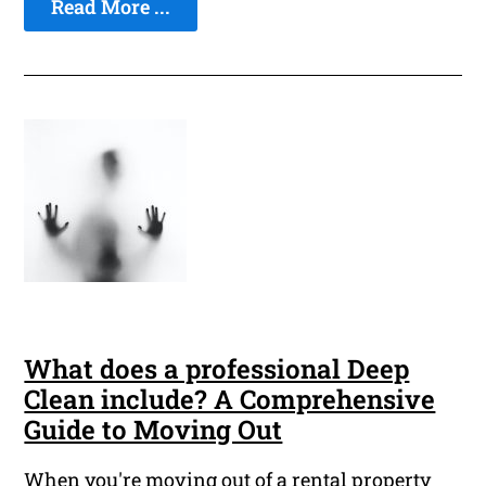
Read More ...
What does a professional Deep
Clean include? A Comprehensive
Guide to Moving Out
When you're moving out of a rental property