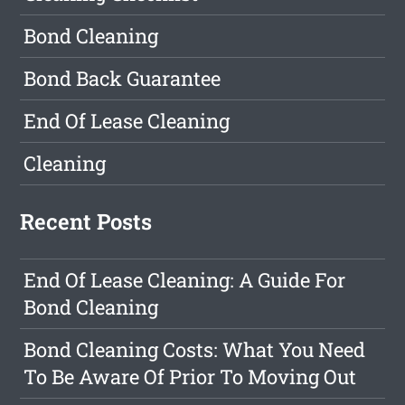
Bond Cleaning
Bond Back Guarantee
End Of Lease Cleaning
Cleaning
Recent Posts
End Of Lease Cleaning: A Guide For
Bond Cleaning
Bond Cleaning Costs: What You Need
To Be Aware Of Prior To Moving Out