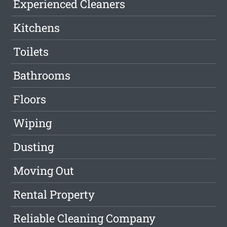
Experienced Cleaners
Kitchens
Toilets
Bathrooms
Floors
Wiping
Dusting
Moving Out
Rental Property
Reliable Cleaning Company