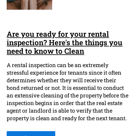
Are you ready for your rental
inspection? Here's the things you
need to know to Clean
A rental inspection can be an extremely
stressful experience for tenants since it often
determines whether they will receive their
bond returned or not. It is essential to conduct
an extensive cleaning of the property before the
inspection begins in order that the real estate
agent or landlord is able to verify that the
property is clean and ready for the next tenant.