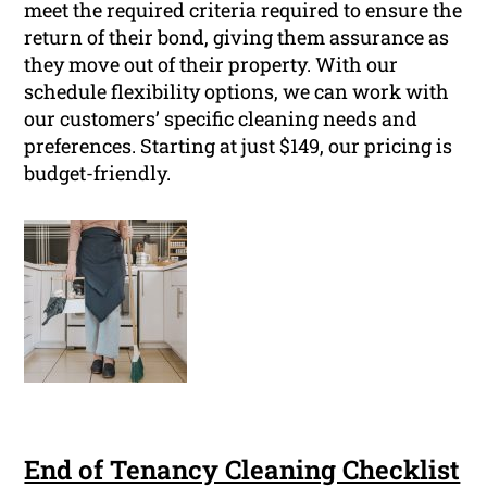
meet the required criteria required to ensure the
return of their bond, giving them assurance as
they move out of their property. With our
schedule flexibility options, we can work with
our customers’ specific cleaning needs and
preferences. Starting at just $149, our pricing is
budget-friendly.
End of Tenancy Cleaning Checklist