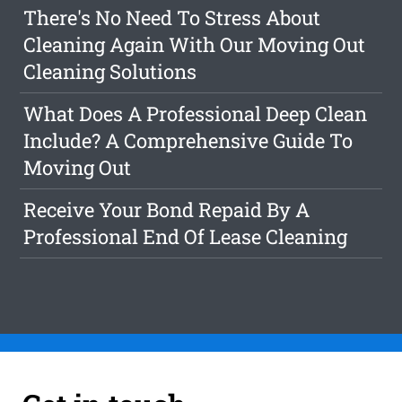
There's No Need To Stress About
Cleaning Again With Our Moving Out
Cleaning Solutions
What Does A Professional Deep Clean
Include? A Comprehensive Guide To
Moving Out
Receive Your Bond Repaid By A
Professional End Of Lease Cleaning