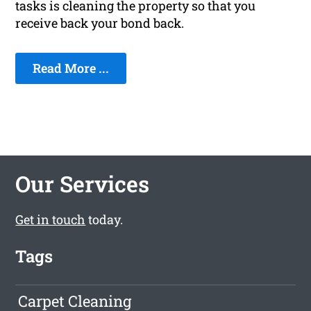
tasks is cleaning the property so that you
receive back your bond back.
Read More ...
Our Services
Get in touch
today.
Tags
Carpet Cleaning