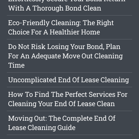
With A Thorough Bond Clean
Eco-Friendly Cleaning: The Right
Choice For A Healthier Home
Do Not Risk Losing Your Bond, Plan
For An Adequate Move Out Cleaning
Time
Uncomplicated End Of Lease Cleaning
How To Find The Perfect Services For
Cleaning Your End Of Lease Clean
Moving Out: The Complete End Of
Lease Cleaning Guide