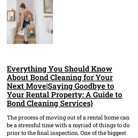
Everything You Should Know
About Bond Cleaning for Your
Next Move|Saying Goodbye to
Your Rental Property: A Guide to
Bond Cleaning Services}
The process of moving out of a rental home can
be a stressful time with a myriad of things to do
prior to the final inspection. One of the biggest