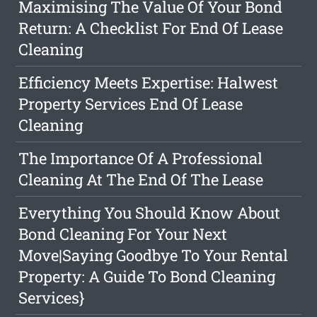
Maximising The Value Of Your Bond
Return: A Checklist For End Of Lease
Cleaning
Efficiency Meets Expertise: Halwest
Property Services End Of Lease
Cleaning
The Importance Of A Professional
Cleaning At The End Of The Lease
Everything You Should Know About
Bond Cleaning For Your Next
Move|Saying Goodbye To Your Rental
Property: A Guide To Bond Cleaning
Services}