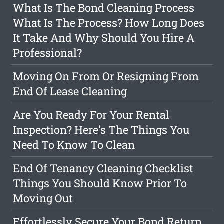
What Is The Bond Cleaning Process
What Is The Process? How Long Does
It Take And Why Should You Hire A
Professional?
Moving On From Or Resigning From
End Of Lease Cleaning
Are You Ready For Your Rental
Inspection? Here's The Things You
Need To Know To Clean
End Of Tenancy Cleaning Checklist
Things You Should Know Prior To
Moving Out
Effortlessly Secure Your Bond Return