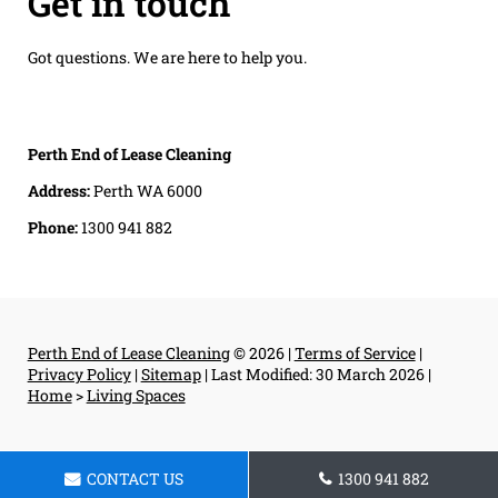
Get in touch
Got questions. We are here to help you.
Perth End of Lease Cleaning
Address:
Perth WA 6000
Phone:
1300 941 882
Perth End of Lease Cleaning
© 2026 |
Terms of Service
|
Privacy Policy
|
Sitemap
|
Last Modified: 30 March 2026
|
Home
>
Living Spaces
CONTACT US
1300 941 882