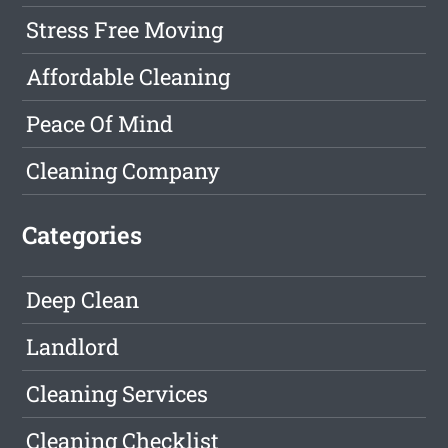
Stress Free Moving
Affordable Cleaning
Peace Of Mind
Cleaning Company
Categories
Deep Clean
Landlord
Cleaning Services
Cleaning Checklist