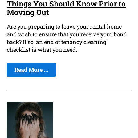
Things You Should Know Prior to
Moving Out
Are you preparing to leave your rental home
and wish to ensure that you receive your bond
back? If so, an end of tenancy cleaning
checklist is what you need.
Read More ...