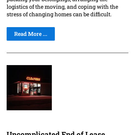
logistics of the moving, and coping with the
stress of changing homes can be difficult.
Read More ...
Uncomplicated End of Lease