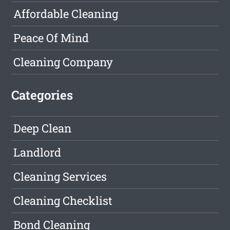
Affordable Cleaning
Peace Of Mind
Cleaning Company
Categories
Deep Clean
Landlord
Cleaning Services
Cleaning Checklist
Bond Cleaning