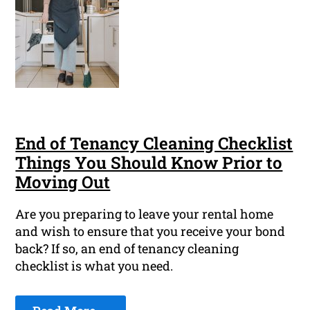
End of Tenancy Cleaning Checklist
Things You Should Know Prior to
Moving Out
Are you preparing to leave your rental home
and wish to ensure that you receive your bond
back? If so, an end of tenancy cleaning
checklist is what you need.