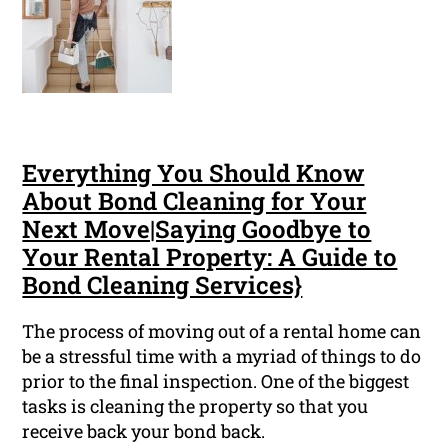
Everything You Should Know
About Bond Cleaning for Your
Next Move|Saying Goodbye to
Your Rental Property: A Guide to
Bond Cleaning Services}
The process of moving out of a rental home can
be a stressful time with a myriad of things to do
prior to the final inspection. One of the biggest
tasks is cleaning the property so that you
receive back your bond back.