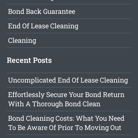
Bond Back Guarantee
End Of Lease Cleaning
Cleaning
Recent Posts
Uncomplicated End Of Lease Cleaning
Effortlessly Secure Your Bond Return
With A Thorough Bond Clean
Bond Cleaning Costs: What You Need
To Be Aware Of Prior To Moving Out