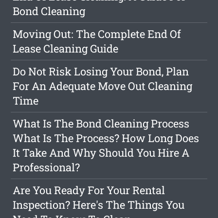
Bond Cleaning
Moving Out: The Complete End Of
Lease Cleaning Guide
Do Not Risk Losing Your Bond, Plan
For An Adequate Move Out Cleaning
Time
What Is The Bond Cleaning Process
What Is The Process? How Long Does
It Take And Why Should You Hire A
Professional?
Are You Ready For Your Rental
Inspection? Here's The Things You