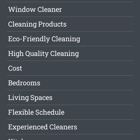
Window Cleaner
Cleaning Products
Eco-Friendly Cleaning
High Quality Cleaning
Cost
Bedrooms
Living Spaces
Flexible Schedule
Experienced Cleaners