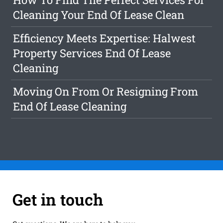
Cleaning Your End Of Lease Clean
Efficiency Meets Expertise: Halwest
Property Services End Of Lease
Cleaning
Moving On From Or Resigning From
End Of Lease Cleaning
Get in touch