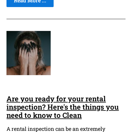
Read More ...
Are you ready for your rental
inspection? Here's the things you
need to know to Clean
A rental inspection can be an extremely