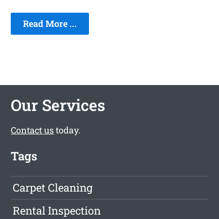
Read More ...
Our Services
Contact us
today.
Tags
Carpet Cleaning
Rental Inspection