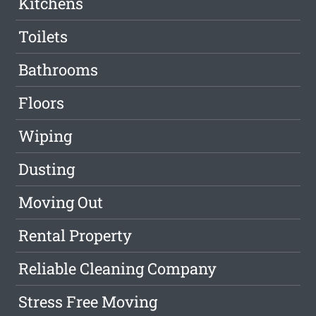
Kitchens
Toilets
Bathrooms
Floors
Wiping
Dusting
Moving Out
Rental Property
Reliable Cleaning Company
Stress Free Moving