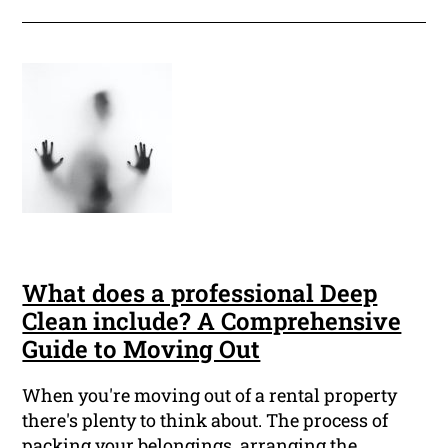
What does a professional Deep
Clean include? A Comprehensive
Guide to Moving Out
When you're moving out of a rental property
there's plenty to think about. The process of
packing your belongings, arranging the