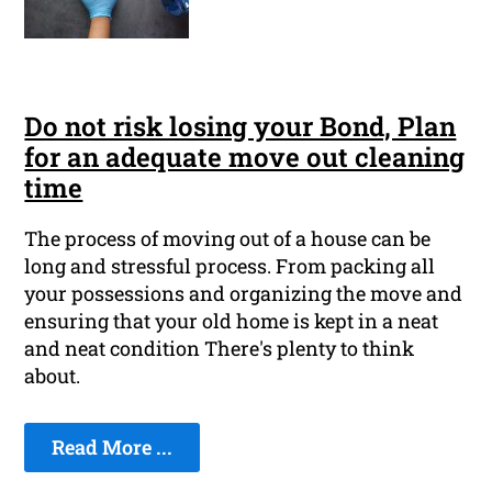
Do not risk losing your Bond, Plan
for an adequate move out cleaning
time
The process of moving out of a house can be
long and stressful process. From packing all
your possessions and organizing the move and
ensuring that your old home is kept in a neat
and neat condition There's plenty to think
about.
Read More ...