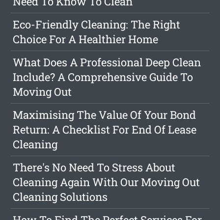
Need To Know To Clean
Eco-Friendly Cleaning: The Right
Choice For A Healthier Home
What Does A Professional Deep Clean
Include? A Comprehensive Guide To
Moving Out
Maximising The Value Of Your Bond
Return: A Checklist For End Of Lease
Cleaning
There's No Need To Stress About
Cleaning Again With Our Moving Out
Cleaning Solutions
How To Find The Perfect Services For