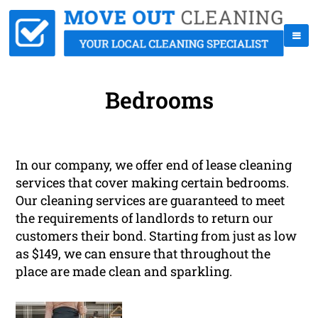
Bedrooms
In our company, we offer end of lease cleaning
services that cover making certain bedrooms.
Our cleaning services are guaranteed to meet
the requirements of landlords to return our
customers their bond. Starting from just as low
as $149, we can ensure that throughout the
place are made clean and sparkling.