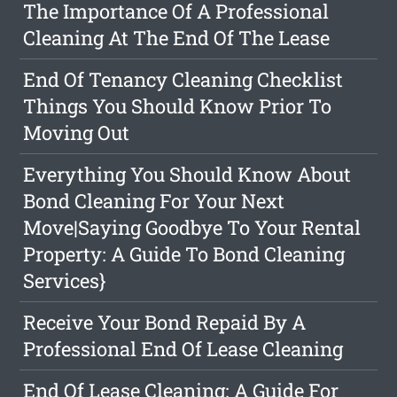
The Importance Of A Professional
Cleaning At The End Of The Lease
End Of Tenancy Cleaning Checklist
Things You Should Know Prior To
Moving Out
Everything You Should Know About
Bond Cleaning For Your Next
Move|Saying Goodbye To Your Rental
Property: A Guide To Bond Cleaning
Services}
Receive Your Bond Repaid By A
Professional End Of Lease Cleaning
End Of Lease Cleaning: A Guide For