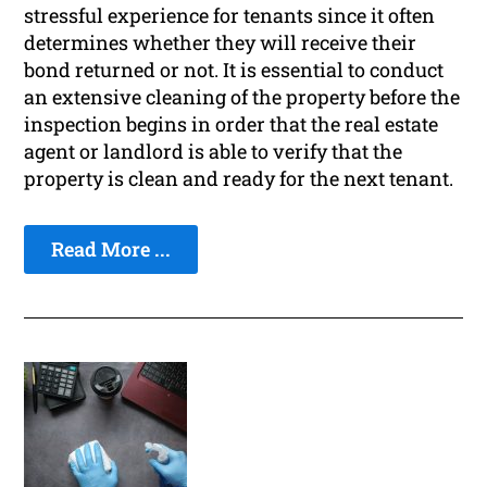
stressful experience for tenants since it often
determines whether they will receive their
bond returned or not. It is essential to conduct
an extensive cleaning of the property before the
inspection begins in order that the real estate
agent or landlord is able to verify that the
property is clean and ready for the next tenant.
Read More ...