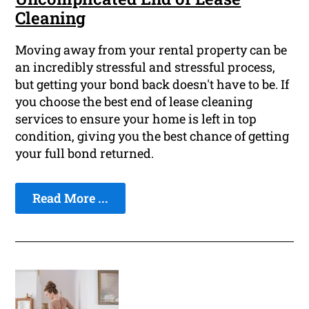
Cleaning
Moving away from your rental property can be
an incredibly stressful and stressful process,
but getting your bond back doesn't have to be. If
you choose the best end of lease cleaning
services to ensure your home is left in top
condition, giving you the best chance of getting
your full bond returned.
Read More ...