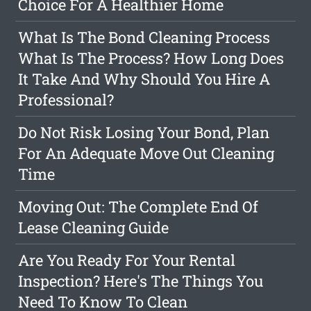
Choice For A Healthier Home
What Is The Bond Cleaning Process
What Is The Process? How Long Does
It Take And Why Should You Hire A
Professional?
Do Not Risk Losing Your Bond, Plan
For An Adequate Move Out Cleaning
Time
Moving Out: The Complete End Of
Lease Cleaning Guide
Are You Ready For Your Rental
Inspection? Here's The Things You
Need To Know To Clean