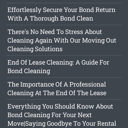
Effortlessly Secure Your Bond Return
With A Thorough Bond Clean
There's No Need To Stress About
Cleaning Again With Our Moving Out
Cleaning Solutions
End Of Lease Cleaning: A Guide For
Bond Cleaning
The Importance Of A Professional
Cleaning At The End Of The Lease
Everything You Should Know About
Bond Cleaning For Your Next
Move|Saying Goodbye To Your Rental