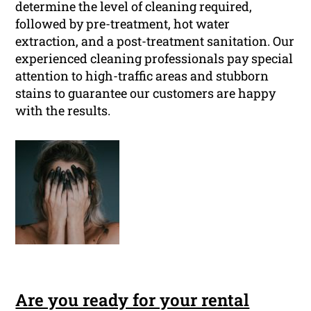
determine the level of cleaning required,
followed by pre-treatment, hot water
extraction, and a post-treatment sanitation. Our
experienced cleaning professionals pay special
attention to high-traffic areas and stubborn
stains to guarantee our customers are happy
with the results.
Are you ready for your rental