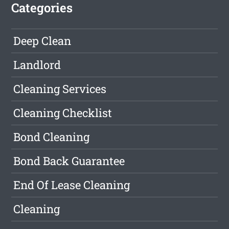
Categories
Deep Clean
Landlord
Cleaning Services
Cleaning Checklist
Bond Cleaning
Bond Back Guarantee
End Of Lease Cleaning
Cleaning