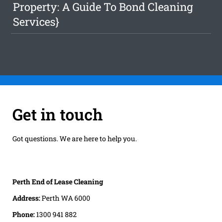
Property: A Guide To Bond Cleaning
Services}
Get in touch
Got questions. We are here to help you.
Perth End of Lease Cleaning
Address:
Perth WA 6000
Phone:
1300 941 882