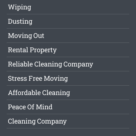
Wiping
Dusting
Moving Out
Rental Property
Reliable Cleaning Company
Stress Free Moving
Affordable Cleaning
Peace Of Mind
Cleaning Company