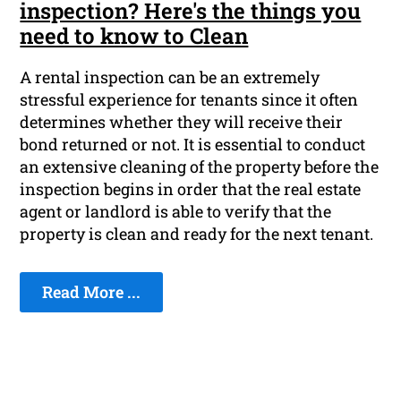
inspection? Here's the things you
need to know to Clean
A rental inspection can be an extremely
stressful experience for tenants since it often
determines whether they will receive their
bond returned or not. It is essential to conduct
an extensive cleaning of the property before the
inspection begins in order that the real estate
agent or landlord is able to verify that the
property is clean and ready for the next tenant.
Read More ...