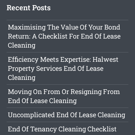
Recent Posts
Maximising The Value Of Your Bond
Return: A Checklist For End Of Lease
Cleaning
Efficiency Meets Expertise: Halwest
Property Services End Of Lease
Cleaning
Moving On From Or Resigning From
End Of Lease Cleaning
Uncomplicated End Of Lease Cleaning
End Of Tenancy Cleaning Checklist