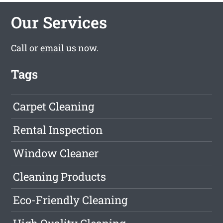
Our Services
Call or
email
us now.
Tags
Carpet Cleaning
Rental Inspection
Window Cleaner
Cleaning Products
Eco-Friendly Cleaning