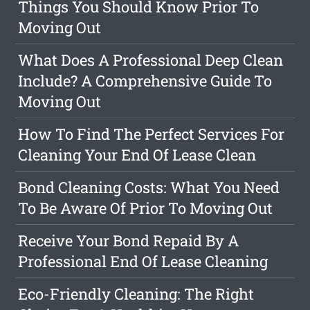
Things You Should Know Prior To
Moving Out
What Does A Professional Deep Clean
Include? A Comprehensive Guide To
Moving Out
How To Find The Perfect Services For
Cleaning Your End Of Lease Clean
Bond Cleaning Costs: What You Need
To Be Aware Of Prior To Moving Out
Receive Your Bond Repaid By A
Professional End Of Lease Cleaning
Eco-Friendly Cleaning: The Right