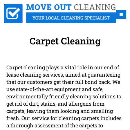
Carpet Cleaning
Carpet cleaning plays a vital role in our end of
lease cleaning services, aimed at guaranteeing
that our customers get their full bond back. We
use state-of-the-art equipment and safe,
environmentally friendly cleaning solutions to
get rid of dirt, stains, and allergens from
carpets, leaving them looking and smelling
fresh. Our service for cleaning carpets includes
a thorough assessment of the carpets to