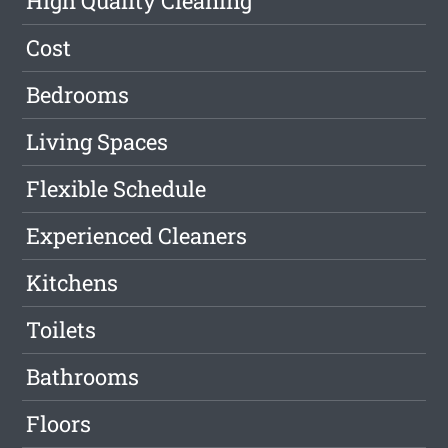
High Quality Cleaning
Cost
Bedrooms
Living Spaces
Flexible Schedule
Experienced Cleaners
Kitchens
Toilets
Bathrooms
Floors