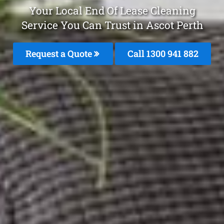
Your Local End Of Lease Cleaning
Service You Can Trust in Ascot Perth
Request a Quote
Call 1300 941 882