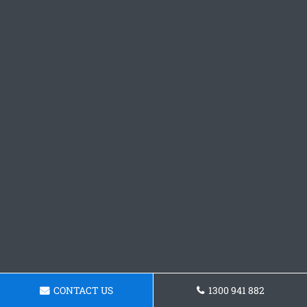
CONTACT US
1300 941 882