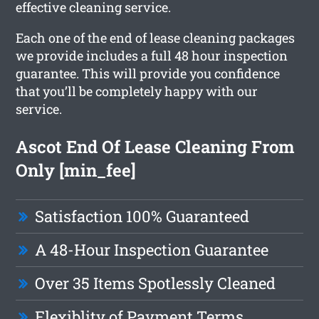
effective cleaning service.
Each one of the end of lease cleaning packages
we provide includes a full 48 hour inspection
guarantee. This will provide you confidence
that you’ll be completely happy with our
service.
Ascot End Of Lease Cleaning From
Only [min_fee]
Satisfaction 100% Guaranteed
A 48-Hour Inspection Guarantee
Over 35 Items Spotlessly Cleaned
Flexiblity of Payment Terms