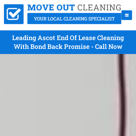
Leading Ascot End Of Lease Cleaning
With Bond Back Promise - Call Now