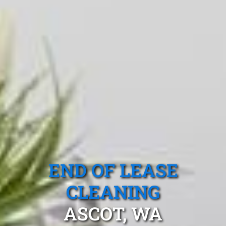
END OF LEASE
CLEANING
ASCOT, WA