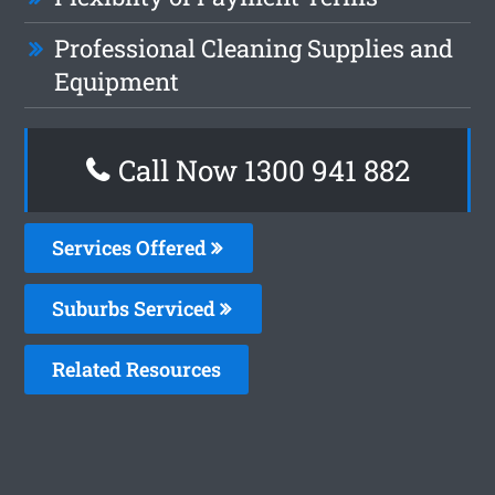
Professional Cleaning Supplies and
Equipment
Call Now 1300 941 882
Services Offered
Suburbs Serviced
Related Resources