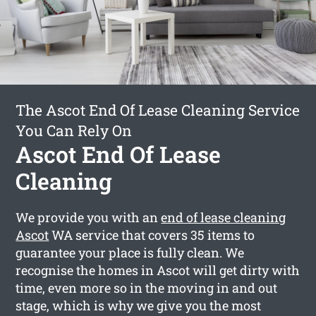
The Ascot End Of Lease Cleaning Service
You Can Rely On
Ascot End Of Lease
Cleaning
We provide you with an
end of lease cleaning
Ascot
WA service that covers 35 items to
guarantee your place is fully clean. We
recognise the homes in Ascot will get dirty with
time, even more so in the moving in and out
stage, which is why we give you the most