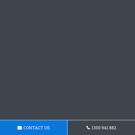
CONTACT US
1300 941 882