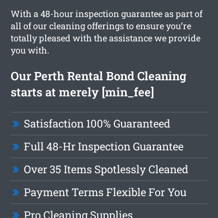
With a 48-hour inspection guarantee as part of
all of our cleaning offerings to ensure you’re
totally pleased with the assistance we provide
you with.
Our Perth Rental Bond Cleaning
starts at merely [min_fee]
Satisfaction 100% Guaranteed
Full 48-Hr Inspection Guarantee
Over 35 Items Spotlessly Cleaned
Payment Terms Flexible For You
Pro Cleaning Supplies