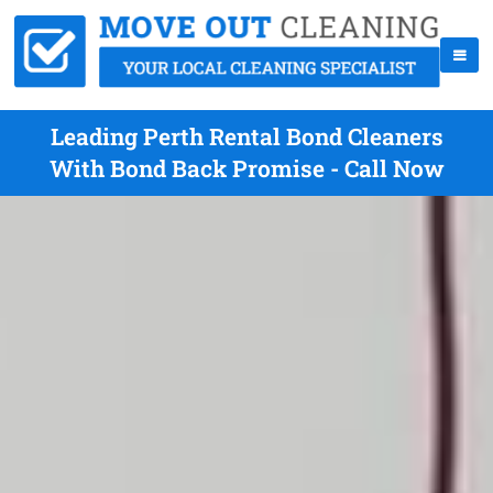
Leading Perth Rental Bond Cleaners
With Bond Back Promise - Call Now