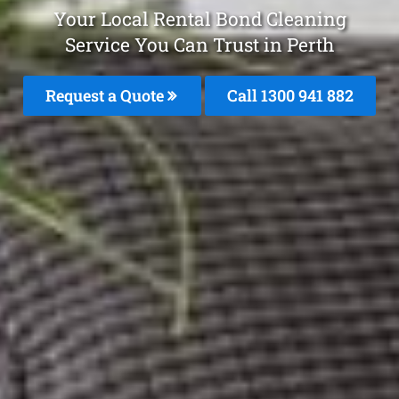
Your Local Rental Bond Cleaning
Service You Can Trust in Perth
Request a Quote
Call 1300 941 882