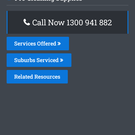
Call Now 1300 941 882
Services Offered
Suburbs Serviced
Related Resources