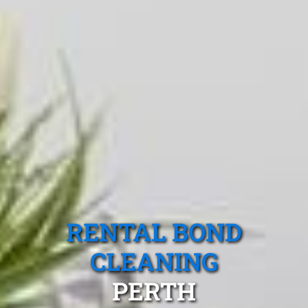
RENTAL BOND
CLEANING
PERTH