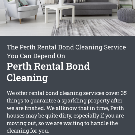
The Perth Rental Bond Cleaning Service
You Can Depend On
Perth Rental Bond
Cleaning
We offer rental bond cleaning services cover 35
things to guarantee a sparkling property after
we are finshed. We allknow that in time, Perth
houses may be quite dirty, especially if you are
moving out, so we are waiting to handle the
cleaning for you.