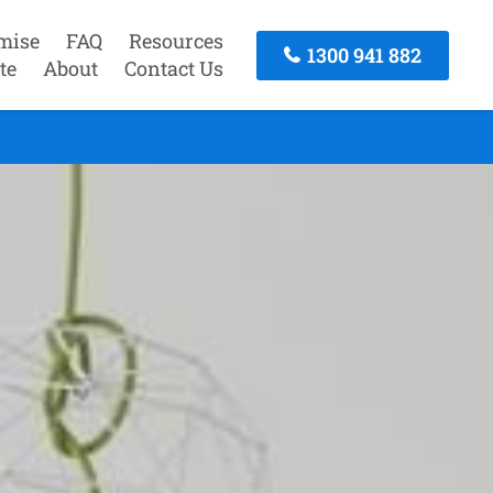
mise
FAQ
Resources
1300 941 882
te
About
Contact Us