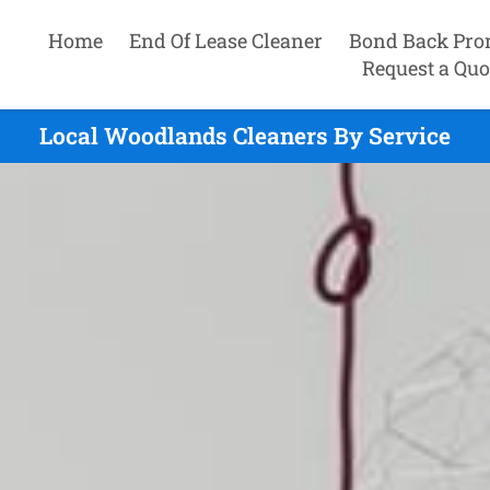
Home
End Of Lease Cleaner
Bond Back Pro
Request a Quo
Local Woodlands Cleaners By Service