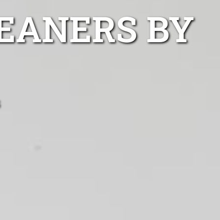
EANERS BY