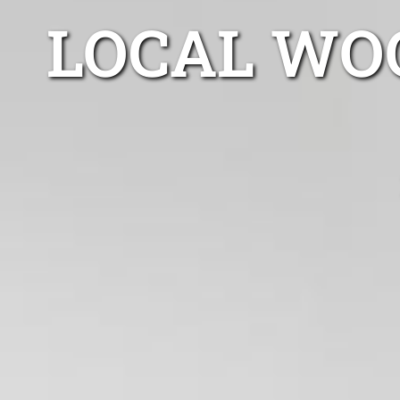
LOCAL WO