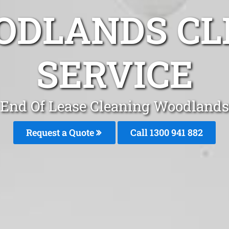
ODLANDS CL
SERVICE
End Of Lease Cleaning Woodlands
Request a Quote
Call 1300 941 882