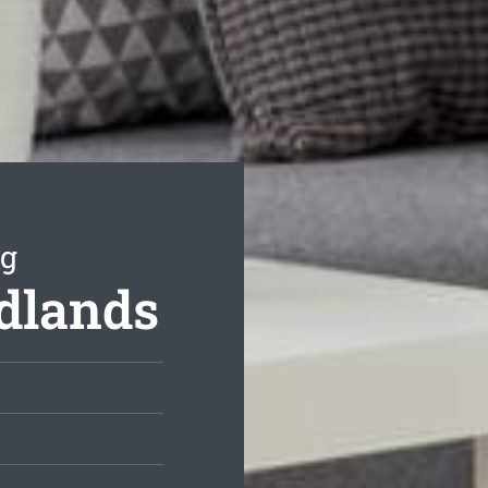
ng
dlands