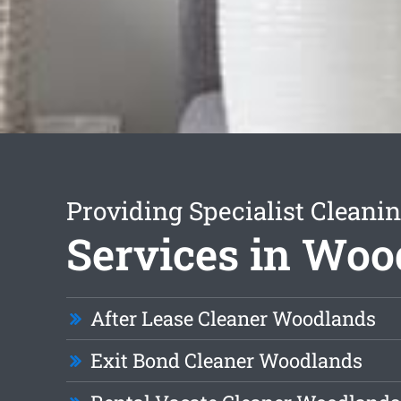
Providing Specialist Cleani
Services in Woo
After Lease Cleaner Woodlands
Exit Bond Cleaner Woodlands