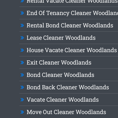
Rental Vacate Cleaner Woodlands
End Of Tenancy Cleaner Woodlan
Rental Bond Cleaner Woodlands
Lease Cleaner Woodlands
House Vacate Cleaner Woodlands
Exit Cleaner Woodlands
Bond Cleaner Woodlands
Bond Back Cleaner Woodlands
Vacate Cleaner Woodlands
Move Out Cleaner Woodlands