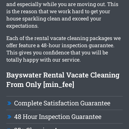
and especially while you are moving out. This
is the reason that we work hard to get your
house sparkling clean and exceed your
expectations.
Each of the rental vacate cleaning packages we
offer feature a 48-hour inspection guarantee.
This gives you confidence that you will be
totally happy with our service.
Bayswater Rental Vacate Cleaning
From Only [min_fee]
Complete Satisfaction Guarantee
48 Hour Inspection Guarantee