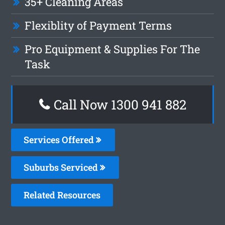
35+ Cleaning Areas
Flexiblity of Payment Terms
Pro Equipment & Supplies For The
Task
Call Now 1300 941 882
Services Offered
Suburbs Serviced
Related Resources