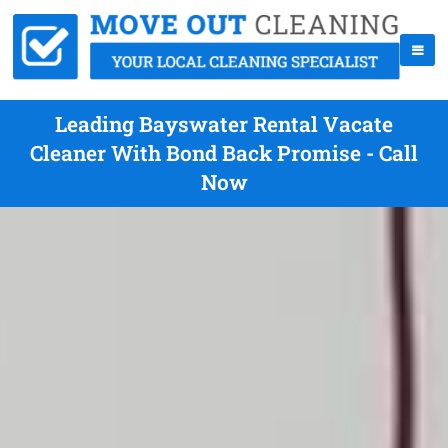
Leading Bayswater Rental Vacate
Cleaner With Bond Back Promise - Call
Now