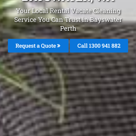
Your Local Rental Vacate Cleaning
Service You Can Trust in Bayswater
Perth
Request a Quote
Call 1300 941 882