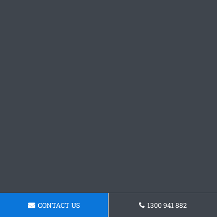
CONTACT US
1300 941 882