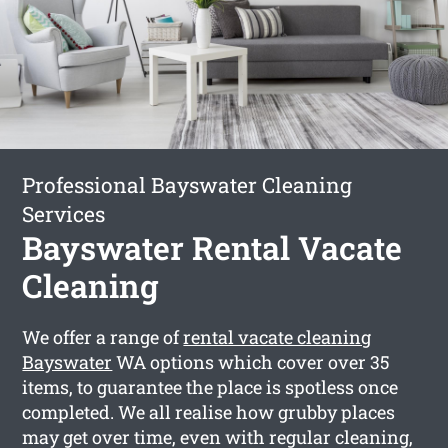
Professional Bayswater Cleaning
Services
Bayswater Rental Vacate
Cleaning
We offer a range of
rental vacate cleaning
Bayswater
WA options which cover over 35
items, to guarantee the place is spotless once
completed. We all realise how grubby places
may get over time, even with regular cleaning,