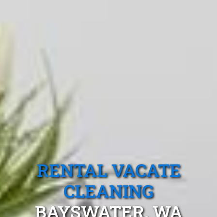
RENTAL VACATE
CLEANING
BAYSWATER, WA