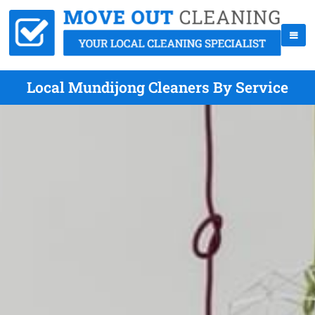
Local Mundijong Cleaners By Service