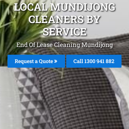
LOCAL MUNDIJONG
CLEANERS BY
SERVICE
End Of Lease Cleaning Mundijong
Request a Quote
Call 1300 941 882