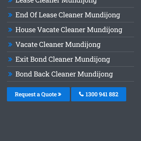
End Of Lease Cleaner Mundijong
House Vacate Cleaner Mundijong
Vacate Cleaner Mundijong
Exit Bond Cleaner Mundijong
Bond Back Cleaner Mundijong
Request a Quote
1300 941 882