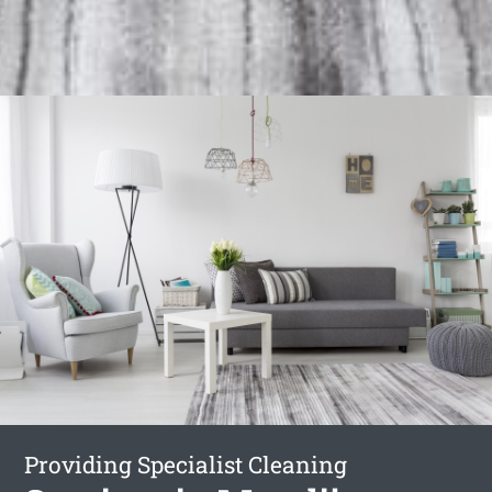
Providing Specialist Cleaning