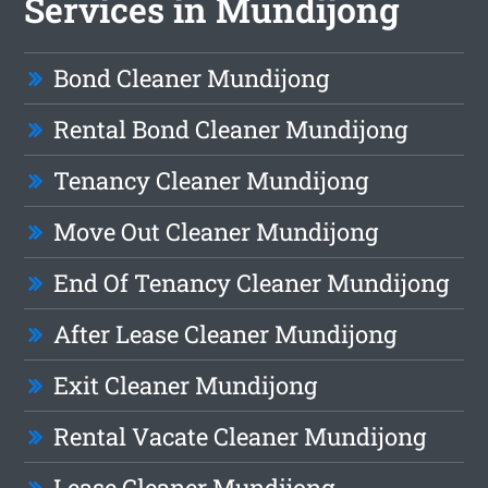
Services in Mundijong
Bond Cleaner Mundijong
Rental Bond Cleaner Mundijong
Tenancy Cleaner Mundijong
Move Out Cleaner Mundijong
End Of Tenancy Cleaner Mundijong
After Lease Cleaner Mundijong
Exit Cleaner Mundijong
Rental Vacate Cleaner Mundijong
Lease Cleaner Mundijong