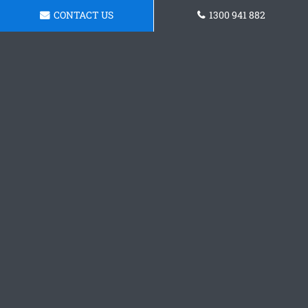
CONTACT US
1300 941 882