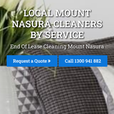
LOCAL MOUNT
NASURA CLEANERS
BY SERVICE
End Of Lease Cleaning Mount Nasura
Request a Quote
Call 1300 941 882