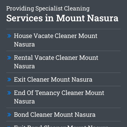
Providing Specialist Cleaning
Services in Mount Nasura
House Vacate Cleaner Mount
Nasura
Rental Vacate Cleaner Mount
Nasura
Exit Cleaner Mount Nasura
End Of Tenancy Cleaner Mount
Nasura
Bond Cleaner Mount Nasura