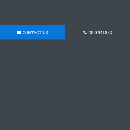
CONTACT US
1300 941 882