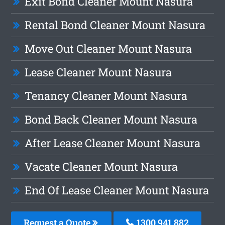
Exit Bond Cleaner Mount Nasura
Rental Bond Cleaner Mount Nasura
Move Out Cleaner Mount Nasura
Lease Cleaner Mount Nasura
Tenancy Cleaner Mount Nasura
Bond Back Cleaner Mount Nasura
After Lease Cleaner Mount Nasura
Vacate Cleaner Mount Nasura
End Of Lease Cleaner Mount Nasura
Request a Quote
1300 941 882