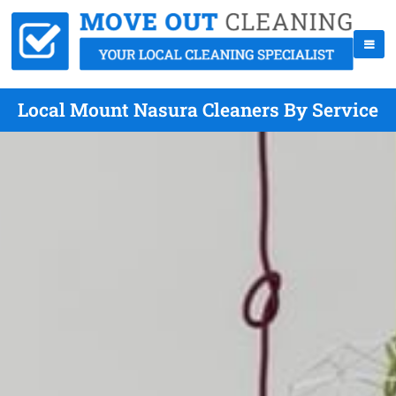
Local Mount Nasura Cleaners By Service