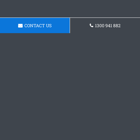
CONTACT US
1300 941 882