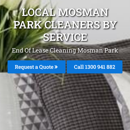
LOCAL MOSMAN
PARK CLEANERS BY
SERVICE
End Of Lease Cleaning Mosman Park
Request a Quote
Call 1300 941 882