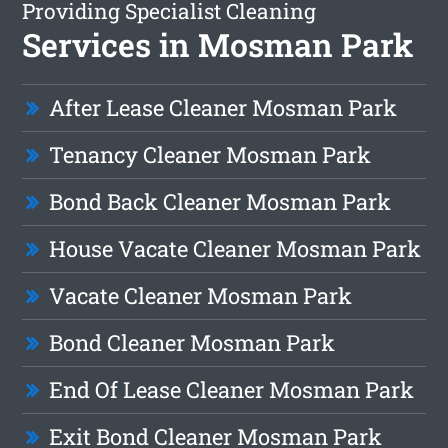
Providing Specialist Cleaning
Services in Mosman Park
After Lease Cleaner Mosman Park
Tenancy Cleaner Mosman Park
Bond Back Cleaner Mosman Park
House Vacate Cleaner Mosman Park
Vacate Cleaner Mosman Park
Bond Cleaner Mosman Park
End Of Lease Cleaner Mosman Park
Exit Bond Cleaner Mosman Park