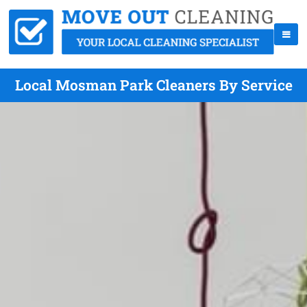
Local Mosman Park Cleaners By Service