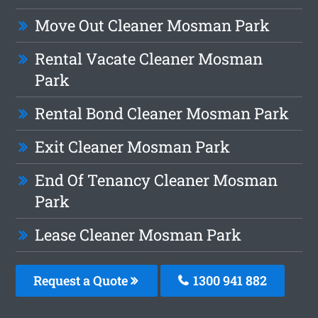
Move Out Cleaner Mosman Park
Rental Vacate Cleaner Mosman
Park
Rental Bond Cleaner Mosman Park
Exit Cleaner Mosman Park
End Of Tenancy Cleaner Mosman
Park
Lease Cleaner Mosman Park
Request a Quote
1300 941 882