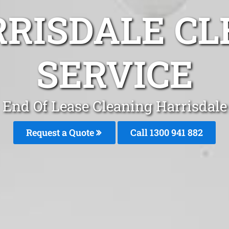
RRISDALE CL
SERVICE
End Of Lease Cleaning Harrisdale
Request a Quote
Call 1300 941 882