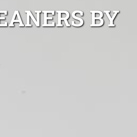
EANERS BY