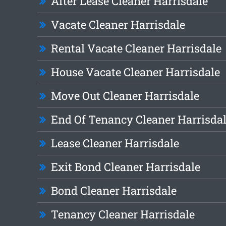
After Lease Cleaner Harrisdale
Vacate Cleaner Harrisdale
Rental Vacate Cleaner Harrisdale
House Vacate Cleaner Harrisdale
Move Out Cleaner Harrisdale
End Of Tenancy Cleaner Harrisda
Lease Cleaner Harrisdale
Exit Bond Cleaner Harrisdale
Bond Cleaner Harrisdale
Tenancy Cleaner Harrisdale