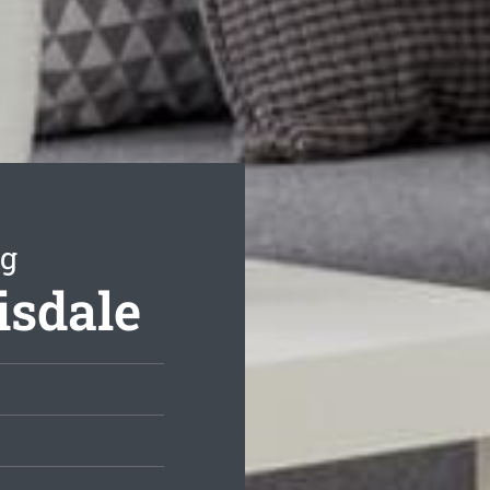
ng
isdale