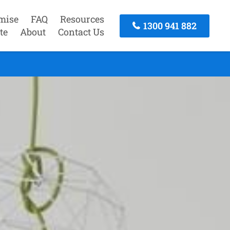
mise
FAQ
Resources
1300 941 882
te
About
Contact Us