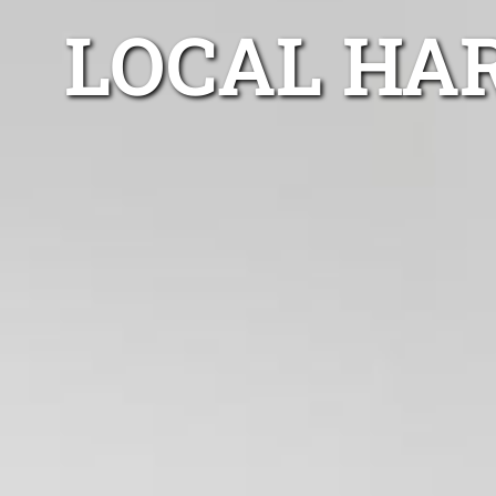
LOCAL HA