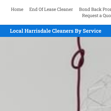
Home
End Of Lease Cleaner
Bond Back Pro
Request a Quo
Local Harrisdale Cleaners By Service