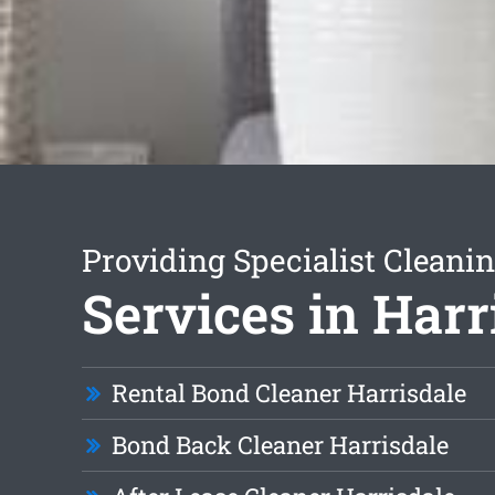
Providing Specialist Cleani
Services in Harr
Rental Bond Cleaner Harrisdale
Bond Back Cleaner Harrisdale