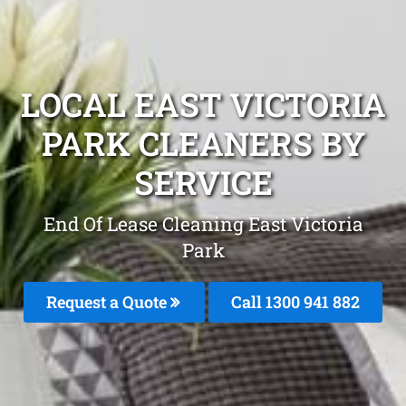
LOCAL EAST VICTORIA
PARK CLEANERS BY
SERVICE
End Of Lease Cleaning East Victoria
Park
Request a Quote
Call 1300 941 882