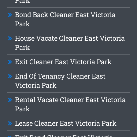
Park
Bond Back Cleaner East Victoria
Park
House Vacate Cleaner East Victoria
Park
Exit Cleaner East Victoria Park
End Of Tenancy Cleaner East
Victoria Park
Rental Vacate Cleaner East Victoria
Park
Lease Cleaner East Victoria Park