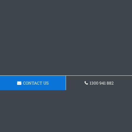
CONTACT US
1300 941 882