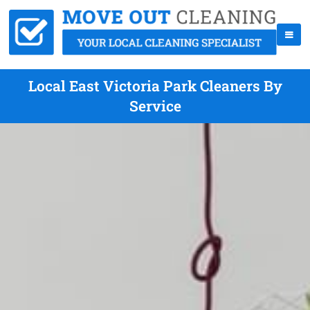
Local East Victoria Park Cleaners By
Service