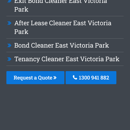
Exit Bond Cleaner East Victoria
Park
After Lease Cleaner East Victoria
Park
Bond Cleaner East Victoria Park
Tenancy Cleaner East Victoria Park
Request a Quote
1300 941 882