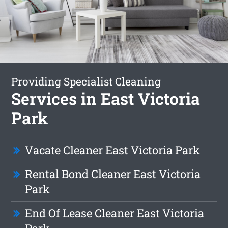
Providing Specialist Cleaning
Services in East Victoria
Park
Vacate Cleaner East Victoria Park
Rental Bond Cleaner East Victoria
Park
End Of Lease Cleaner East Victoria