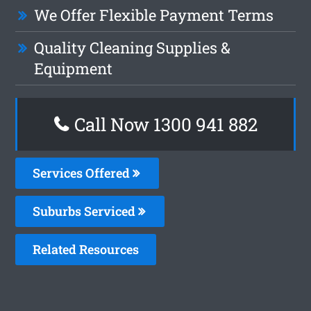
We Offer Flexible Payment Terms
Quality Cleaning Supplies &
Equipment
Call Now 1300 941 882
Services Offered
Suburbs Serviced
Related Resources