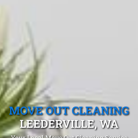
MOVE OUT CLEANING
LEEDERVILLE, WA
Your Local Move Out Cleaning Service