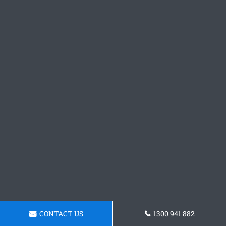
CONTACT US
1300 941 882