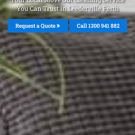
You Can Trust in Leederville Perth
Request a Quote
Call 1300 941 882