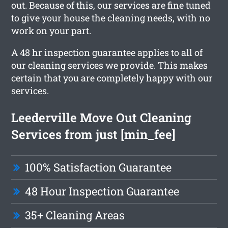
out. Because of this, our services are fine tuned
to give your house the cleaning needs, with no
work on your part.
A 48 hr inspection guarantee applies to all of
our cleaning services we provide. This makes
certain that you are completely happy with our
services.
Leederville Move Out Cleaning
Services from just [min_fee]
100% Satisfaction Guarantee
48 Hour Inspection Guarantee
35+ Cleaning Areas