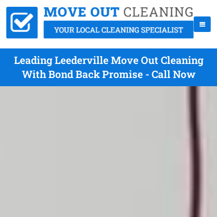
Leading Leederville Move Out Cleaning
With Bond Back Promise - Call Now