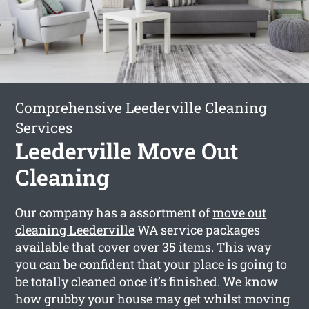
Comprehensive Leederville Cleaning
Services
Leederville Move Out
Cleaning
Our company has a assortment of
move out
cleaning Leederville
WA service packages
available that cover over 35 items. This way
you can be confident that your place is going to
be totally cleaned once it’s finished. We know
how grubby your house may get whilst moving