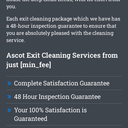
you.
Each exit cleaning package which we have has
a 48-hour inspection guarantee to ensure that
you are absolutely pleased with the cleaning
service.
Ascot Exit Cleaning Services from
just [min_fee]
Complete Satisfaction Guarantee
48 Hour Inspection Guarantee
Your 100% Satisfaction is
Guaranteed