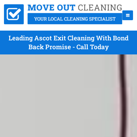
Leading Ascot Exit Cleaning With Bond
Back Promise - Call Today