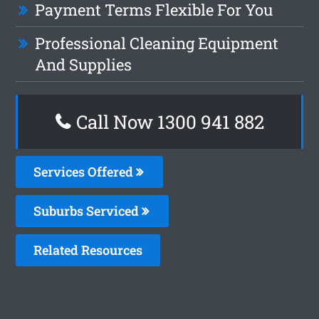
Payment Terms Flexible For You
Professional Cleaning Equipment
And Supplies
Call Now 1300 941 882
Services Offered
Suburbs Serviced
Related Resources