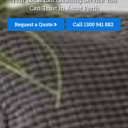
Can Trust in Ascot Perth
Request a Quote
Call 1300 941 882