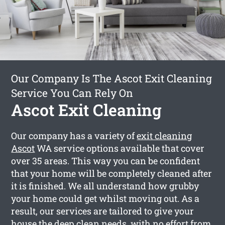
Our Company Is The Ascot Exit Cleaning
Service You Can Rely On
Ascot Exit Cleaning
Our company has a variety of
exit cleaning
Ascot
WA service options available that cover
over 35 areas. This way you can be confident
that your home will be completely cleaned after
it is finished. We all understand how grubby
your home could get whilst moving out. As a
result, our services are tailored to give your
house the deep clean needs, with no effort from