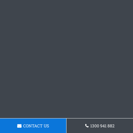
CONTACT US
1300 941 882