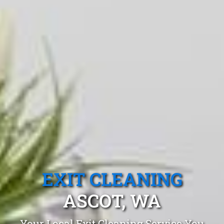
EXIT CLEANING
ASCOT, WA
Your Local Exit Cleaning Service You