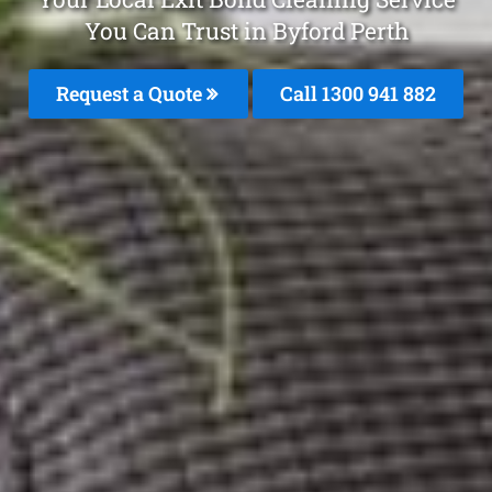
You Can Trust in Byford Perth
Request a Quote
Call 1300 941 882