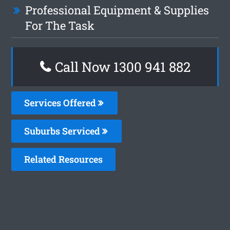
Professional Equipment & Supplies
For The Task
Call Now 1300 941 882
Services Offered
Suburbs Serviced
Related Resources