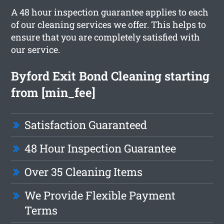
A 48 hour inspection guarantee applies to each
of our cleaning services we offer. This helps to
ensure that you are completely satisfied with
our service.
Byford Exit Bond Cleaning starting
from [min_fee]
Satisfaction Guaranteed
48 Hour Inspection Guarantee
Over 35 Cleaning Items
We Provide Flexible Payment
Terms