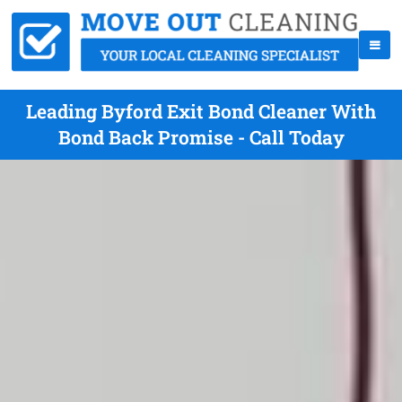
Leading Byford Exit Bond Cleaner With
Bond Back Promise - Call Today