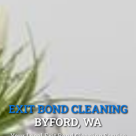
EXIT BOND CLEANING
BYFORD, WA
Your Local Exit Bond Cleaning Service