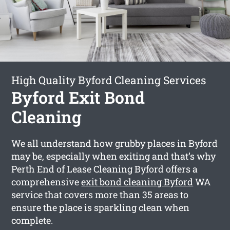
High Quality Byford Cleaning Services
Byford Exit Bond
Cleaning
We all understand how grubby places in Byford
may be, especially when exiting and that’s why
Perth End of Lease Cleaning Byford offers a
comprehensive
exit bond cleaning Byford
WA
service that covers more than 35 areas to
ensure the place is sparkling clean when
complete.