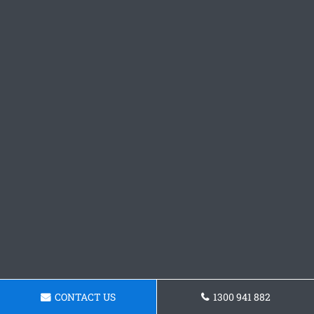
CONTACT US
1300 941 882