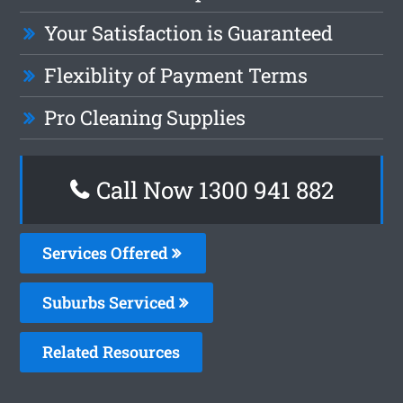
Your Satisfaction is Guaranteed
Flexiblity of Payment Terms
Pro Cleaning Supplies
Call Now 1300 941 882
Services Offered
Suburbs Serviced
Related Resources