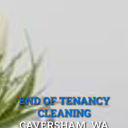
END OF TENANCY
CLEANING
CAVERSHAM, WA