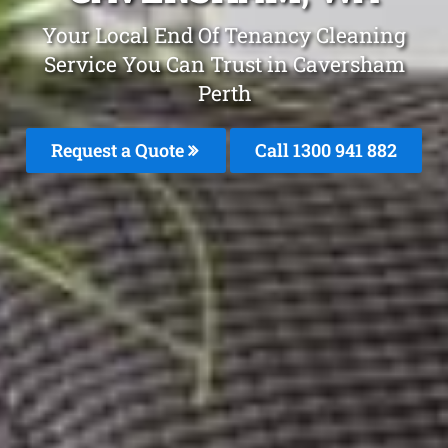
Your Local End Of Tenancy Cleaning
Service You Can Trust in Caversham
Perth
Request a Quote
Call 1300 941 882