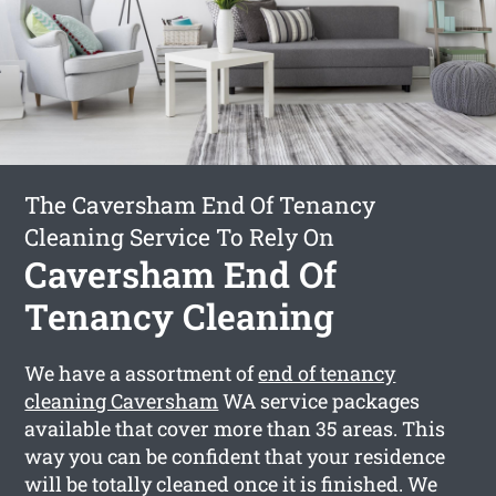
The Caversham End Of Tenancy
Cleaning Service To Rely On
Caversham End Of
Tenancy Cleaning
We have a assortment of
end of tenancy
cleaning Caversham
WA service packages
available that cover more than 35 areas. This
way you can be confident that your residence
will be totally cleaned once it is finished. We