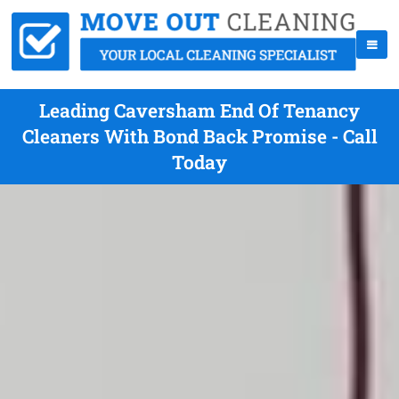
Leading Caversham End Of Tenancy
Cleaners With Bond Back Promise - Call
Today