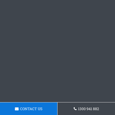
CONTACT US
1300 941 882