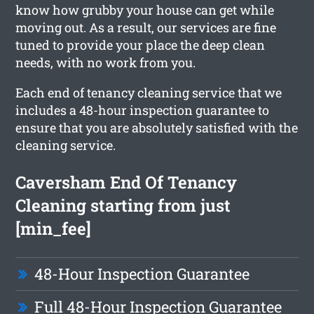
know how grubby your house can get while
moving out. As a result, our services are fine
tuned to provide your place the deep clean
needs, with no work from you.
Each end of tenancy cleaning service that we
includes a 48-hour inspection guarantee to
ensure that you are absolutely satisfied with the
cleaning service.
Caversham End Of Tenancy
Cleaning starting from just
[min_fee]
48-Hour Inspection Guarantee
Full 48-Hour Inspection Guarantee