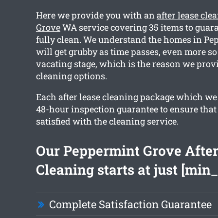
Here we provide you with an
after lease cl
Grove
WA service covering 35 items to guara
fully clean. We understand the homes in P
will get grubby as time passes, even more so
vacating stage, which is the reason we provi
cleaning options.
Each after lease cleaning package which we 
48-hour inspection guarantee to ensure that 
satisfied with the cleaning service.
Our Peppermint Grove After
Cleaning starts at just [min_
Complete Satisfaction Guarantee