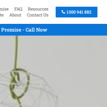
mise
FAQ
Resources
1300 941 882
te
About
Contact Us
 Promise - Call Now