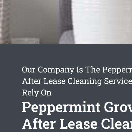
Our Company Is The Pepper
After Lease Cleaning Servic
Rely On
Peppermint Gro
After Lease Cle