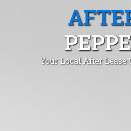
AFTE
PEPPE
Your Local After Lease