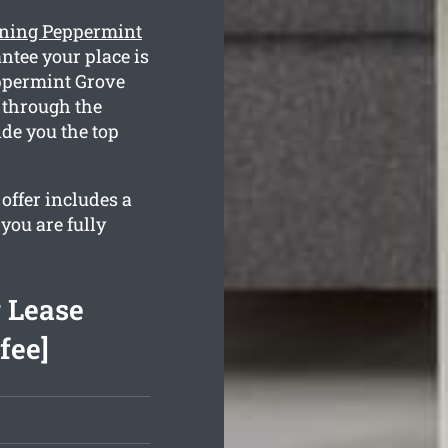
eaning Peppermint
ntee your place is
eppermint Grove
 through the
de you the top
offer includes a
you are fully
 Lease
fee]