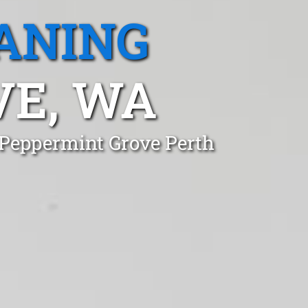
ANING
VE, WA
 Peppermint Grove Perth