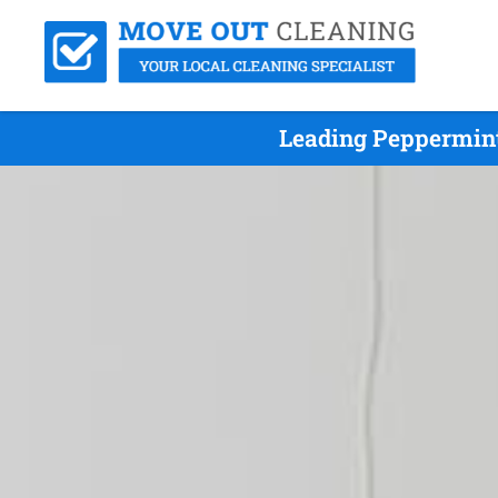
Leading Peppermint