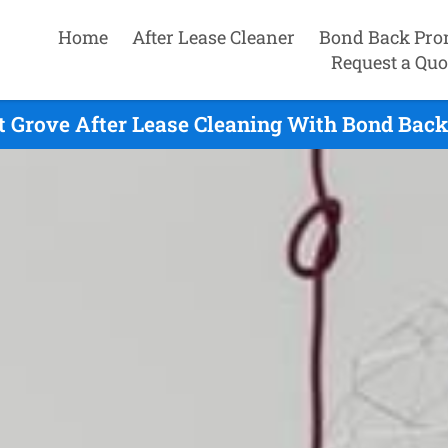
Home
After Lease Cleaner
Bond Back Pro
Request a Quo
 Grove After Lease Cleaning With Bond Back