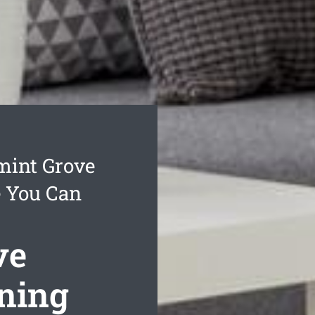
mint Grove
e You Can
ve
aning