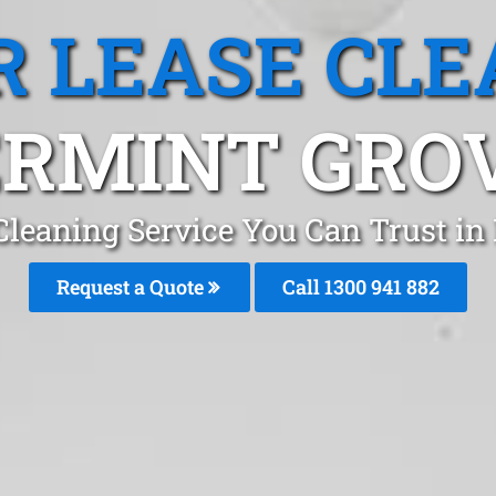
R LEASE CLE
RMINT GRO
 Cleaning Service You Can Trust in
Request a Quote
Call 1300 941 882