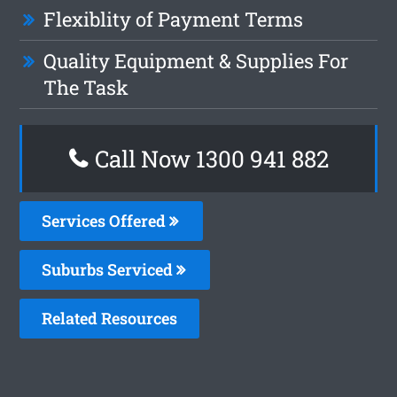
Flexiblity of Payment Terms
Quality Equipment & Supplies For
The Task
Call Now 1300 941 882
Services Offered
Suburbs Serviced
Related Resources