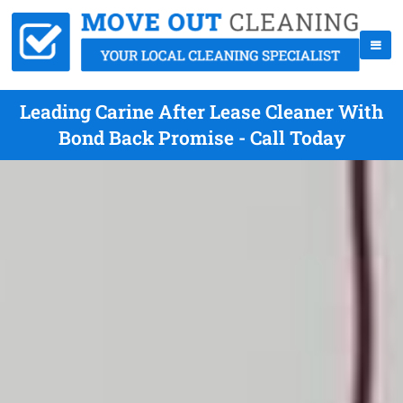
Leading Carine After Lease Cleaner With
Bond Back Promise - Call Today