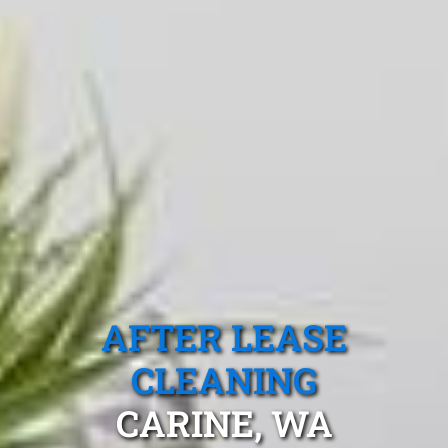
AFTER LEASE
CLEANING
CARINE, WA