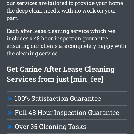
our services are tailored to provide your home
the deep clean needs, with no work on your
part.
Each after lease cleaning service which we
includes a 48 hour inspection guarantee
ensuring our clients are completely happy with
the cleaning service.
Get Carine After Lease Cleaning
Services from just [min_fee]
100% Satisfaction Guarantee
Full 48 Hour Inspection Guarantee
Over 35 Cleaning Tasks