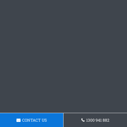
CONTACT US
1300 941 882