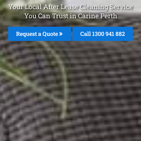
Your Local After Lease Cleaning Service
You Can Trust in Carine Perth
Request a Quote
Call 1300 941 882