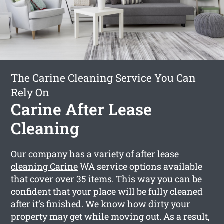
The Carine Cleaning Service You Can
Rely On
Carine After Lease
Cleaning
Our company has a variety of
after lease
cleaning Carine
WA service options available
that cover over 35 items. This way you can be
confident that your place will be fully cleaned
after it’s finished. We know how dirty your
property may get while moving out. As a result,