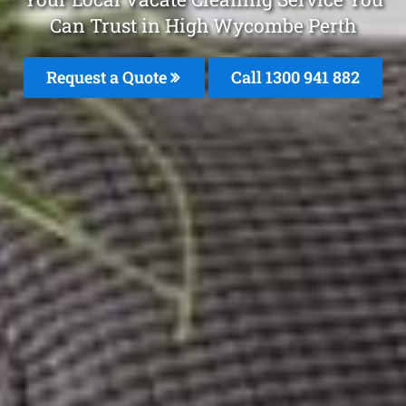
Can Trust in High Wycombe Perth
Request a Quote
Call 1300 941 882