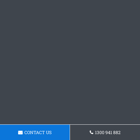
CONTACT US
1300 941 882