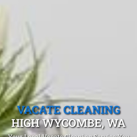
VACATE CLEANING
HIGH WYCOMBE, WA
Your Local Vacate Cleaning Service You