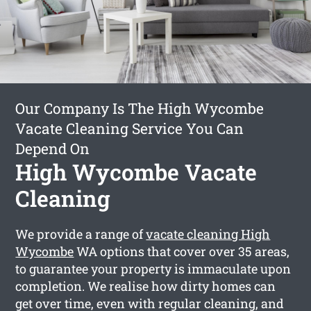
Our Company Is The High Wycombe
Vacate Cleaning Service You Can
Depend On
High Wycombe Vacate
Cleaning
We provide a range of
vacate cleaning High
Wycombe
WA options that cover over 35 areas,
to guarantee your property is immaculate upon
completion. We realise how dirty homes can
get over time, even with regular cleaning, and