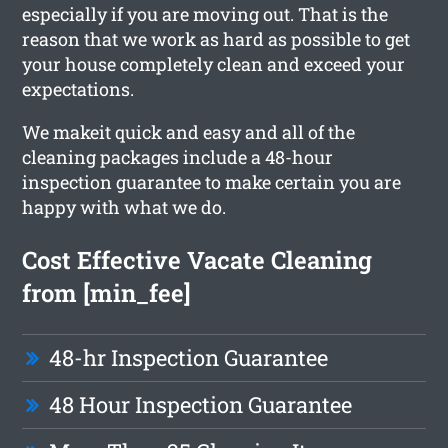
especially if you are moving out. That is the
reason that we work as hard as possible to get
your house completely clean and exceed your
expectations.
We makeit quick and easy and all of the
cleaning packages include a 48-hour
inspection guarantee to make certain you are
happy with what we do.
Cost Effective Vacate Cleaning
from [min_fee]
48-hr Inspection Guarantee
48 Hour Inspection Guarantee