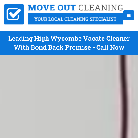
Leading High Wycombe Vacate Cleaner
With Bond Back Promise - Call Now