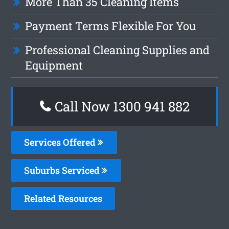
More Than 35 Cleaning Items
Payment Terms Flexible For You
Professional Cleaning Supplies and
Equipment
Call Now 1300 941 882
Services Offered
Suburbs Serviced
Related Resources