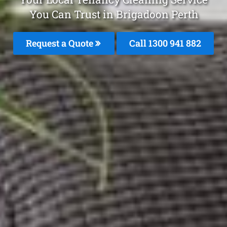
You Can Trust in Brigadoon Perth
Request a Quote
Call 1300 941 882