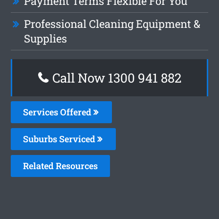
Payment Terms Flexible For You
Professional Cleaning Equipment &
Supplies
Call Now 1300 941 882
Services Offered
Suburbs Serviced
Related Resources