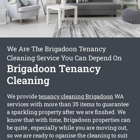
We Are The Brigadoon Tenancy
Cleaning Service You Can Depend On
Brigadoon Tenancy
Cleaning
We provide
tenancy cleaning Brigadoon
WA
services with more than 35 items to guarantee
a sparkling property after we are finshed. We
know that with time, Brigadoon properties can
be quite , especially while you are moving out,
so we are ready to oganise the cleaning to suit