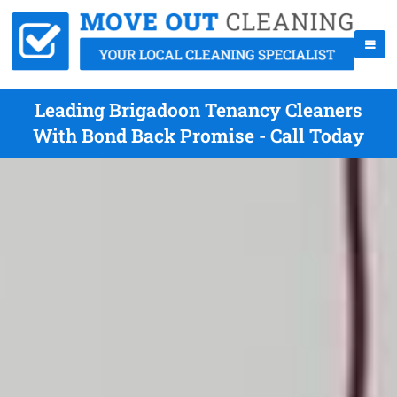
Leading Brigadoon Tenancy Cleaners
With Bond Back Promise - Call Today