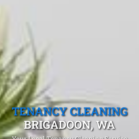
TENANCY CLEANING
BRIGADOON, WA
Your Local Tenancy Cleaning Service