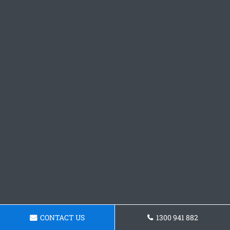
CONTACT US
1300 941 882