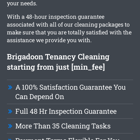
your needs.
With a 48-hour inspection guarantee
associated with all of our cleaning packages to
make sure that you are totally satisfied with the
assistance we provide you with.
Brigadoon Tenancy Cleaning
starting from just [min_fee]
A 100% Satisfaction Guarantee You
Can Depend On
Full 48 Hr Inspection Guarantee
More Than 35 Cleaning Tasks