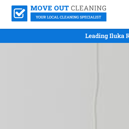
Leading Iluka 