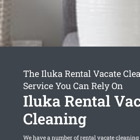
The Iluka Rental Vacate Cle
Service You Can Rely On
Iluka Rental Va
Cleaning
We have a number of
rental vacate cleaning