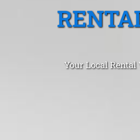
RENTA
Your Local Rental 