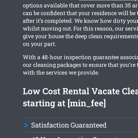
options available that cover more than 35 a
can be confident that your residence will be 
after it’s completed. We know how dirty your
whilst moving out. For this reason, our servi
give your house the deep clean requirement
on your part.
With a 48-hour inspection guarantee associa
our cleaning packages to ensure that you’re 
with the services we provide.
Low Cost Rental Vacate Cle
starting at [min_fee]
Satisfaction Guaranteed