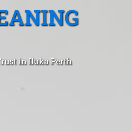
EANING
rust in Iluka Perth