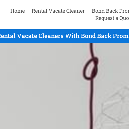
Home
Rental Vacate Cleaner
Bond Back Pro
Request a Quo
Rental Vacate Cleaners With Bond Back Promi