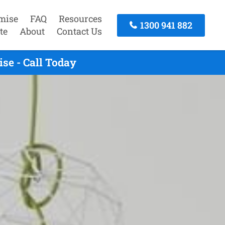
mise
FAQ
Resources
1300 941 882
te
About
Contact Us
se - Call Today