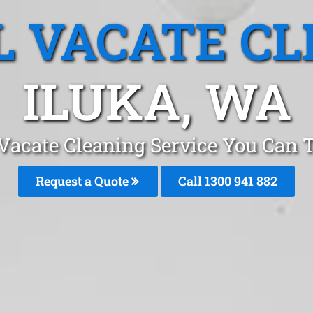
L VACATE CL
ILUKA, WA
Vacate Cleaning Service You Can T
Request a Quote
Call 1300 941 882