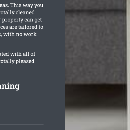
reas. This way you
totally cleaned
 property can get
ces are tailored to
s, with no work
ted with all of
totally pleased
aning