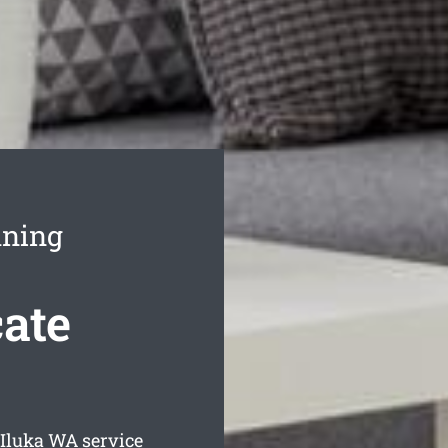
aning
cate
 Iluka
WA service