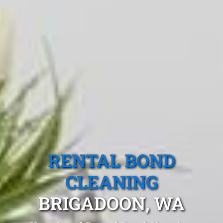
RENTAL BOND
CLEANING
BRIGADOON, WA