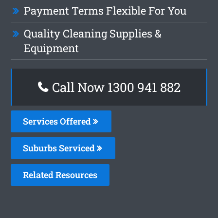
Payment Terms Flexible For You
Quality Cleaning Supplies &
Equipment
Call Now 1300 941 882
Services Offered
Suburbs Serviced
Related Resources