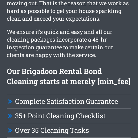
moving out. That is the reason that we work as
hard as possible to get your house sparkling
clean and exceed your expectations.
We ensure it’s quick and easy and all our
cleaning packages incorporate a 48-hr
inspection guarantee to make certain our
clients are happy with the service.
Our Brigadoon Rental Bond
Cleaning starts at merely [min_fee]
Complete Satisfaction Guarantee
35+ Point Cleaning Checklist
Over 35 Cleaning Tasks