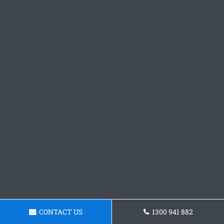
CONTACT US
1300 941 882