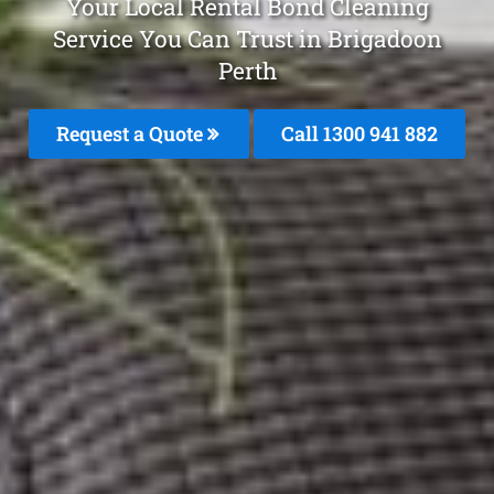
Your Local Rental Bond Cleaning
Service You Can Trust in Brigadoon
Perth
Request a Quote
Call 1300 941 882