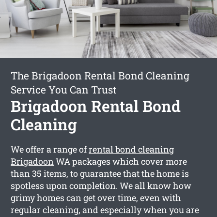
The Brigadoon Rental Bond Cleaning
Service You Can Trust
Brigadoon Rental Bond
Cleaning
We offer a range of
rental bond cleaning
Brigadoon
WA packages which cover more
than 35 items, to guarantee that the home is
spotless upon completion. We all know how
grimy homes can get over time, even with
regular cleaning, and especially when you are