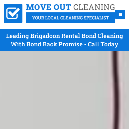
Leading Brigadoon Rental Bond Cleaning
With Bond Back Promise - Call Today