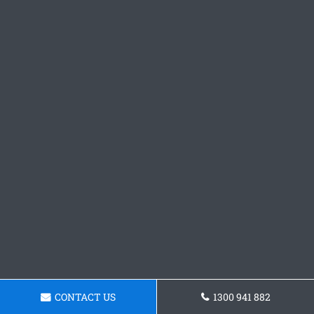
CONTACT US
1300 941 882