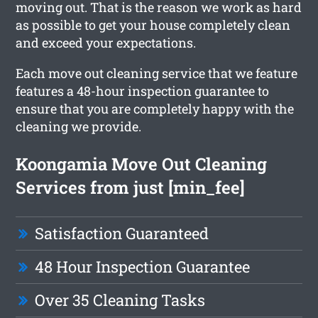
moving out. That is the reason we work as hard
as possible to get your house completely clean
and exceed your expectations.
Each move out cleaning service that we feature
features a 48-hour inspection guarantee to
ensure that you are completely happy with the
cleaning we provide.
Koongamia Move Out Cleaning
Services from just [min_fee]
Satisfaction Guaranteed
48 Hour Inspection Guarantee
Over 35 Cleaning Tasks