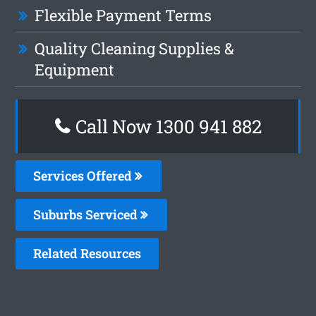
Flexible Payment Terms
Quality Cleaning Supplies &
Equipment
Call Now 1300 941 882
Services Offered
Suburbs Serviced
Related Resources