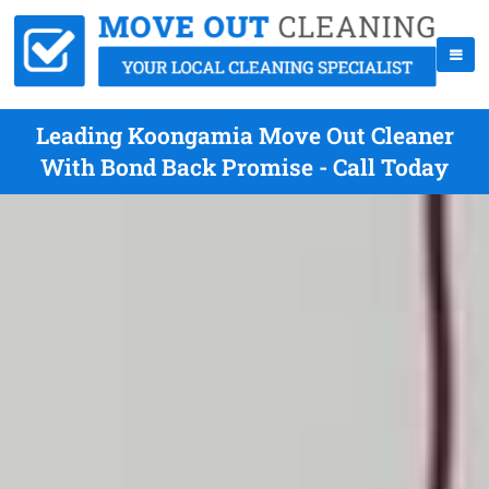
Leading Koongamia Move Out Cleaner
With Bond Back Promise - Call Today