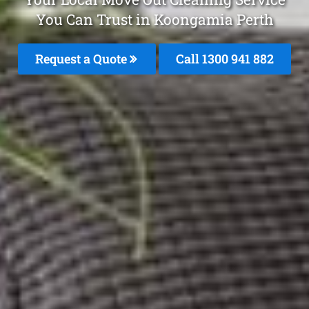
You Can Trust in Koongamia Perth
Request a Quote
Call 1300 941 882