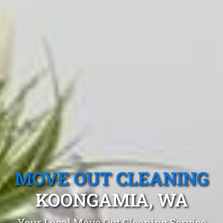
MOVE OUT CLEANING
KOONGAMIA, WA
Your Local Move Out Cleaning Service