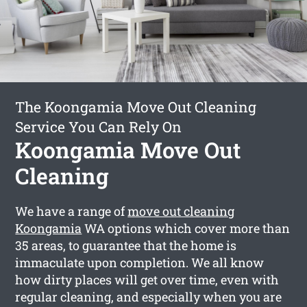
The Koongamia Move Out Cleaning
Service You Can Rely On
Koongamia Move Out
Cleaning
We have a range of
move out cleaning
Koongamia
WA options which cover more than
35 areas, to guarantee that the home is
immaculate upon completion. We all know
how dirty places will get over time, even with
regular cleaning, and especially when you are