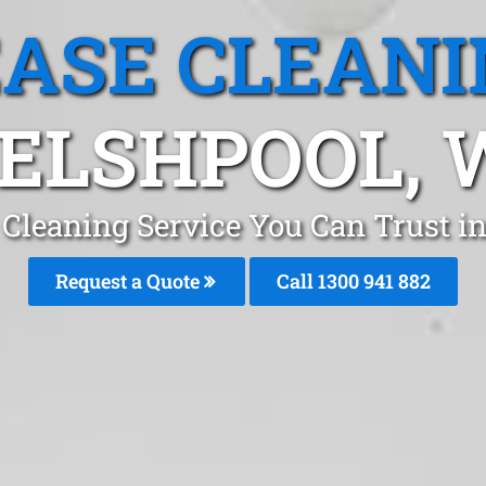
EASE CLEANI
ELSHPOOL, 
 Cleaning Service You Can Trust i
Request a Quote
Call 1300 941 882