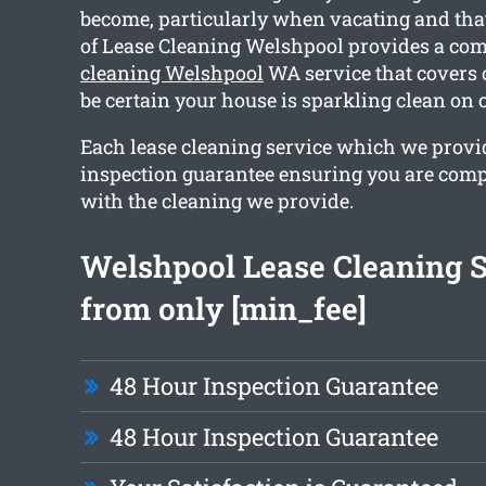
become, particularly when vacating and tha
of Lease Cleaning Welshpool provides a c
cleaning Welshpool
WA service that covers 
be certain your house is sparkling clean on 
Each lease cleaning service which we provi
inspection guarantee ensuring you are comp
with the cleaning we provide.
Welshpool Lease Cleaning S
from only [min_fee]
48 Hour Inspection Guarantee
48 Hour Inspection Guarantee