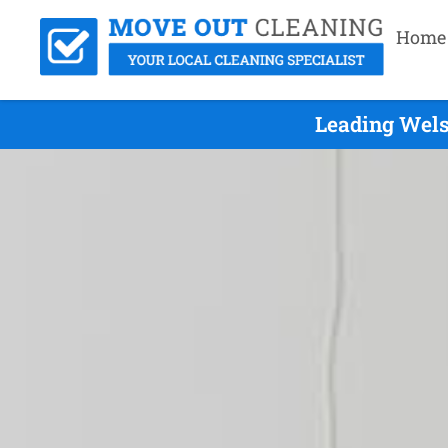
Home
Leading Wels