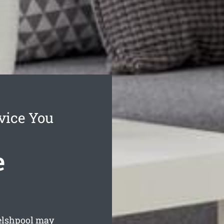
vice You
e
elshpool may