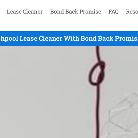
Lease Cleaner
Bond Back Promise
FAQ
Reso
hpool Lease Cleaner With Bond Back Promise