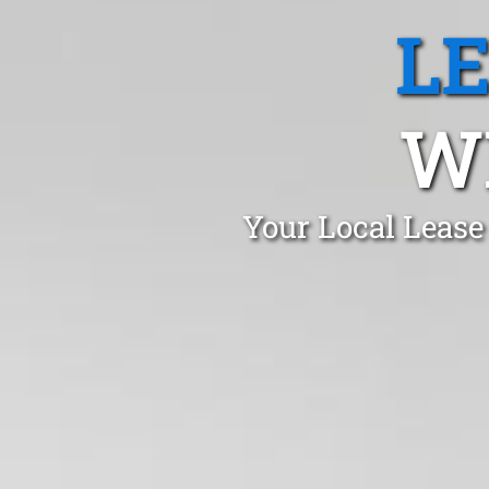
L
W
Your Local Lease