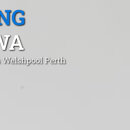
NG
WA
n Welshpool Perth