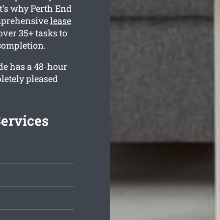
t’s why Perth End
omprehensive
lease
over 35+ tasks to
completion.
de has a 48-hour
letely pleased
ervices