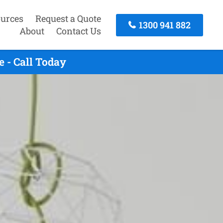
urces
Request a Quote
1300 941 882
About
Contact Us
 - Call Today