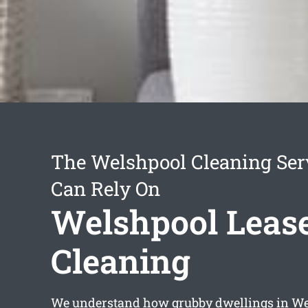
The Welshpool Cleaning Ser
Can Rely On
Welshpool Leas
Cleaning
We understand how grubby dwellings in W