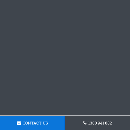
CONTACT US
1300 941 882