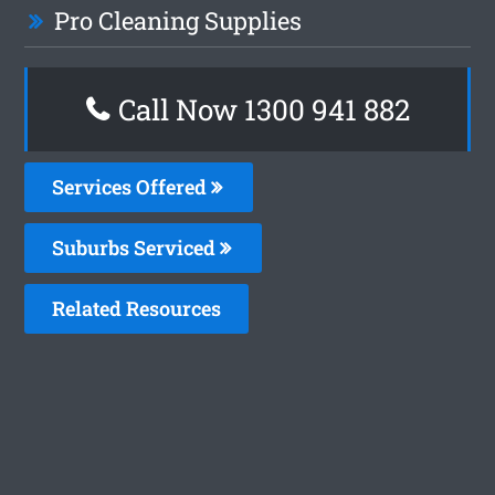
Pro Cleaning Supplies
Call Now 1300 941 882
Services Offered
Suburbs Serviced
Related Resources