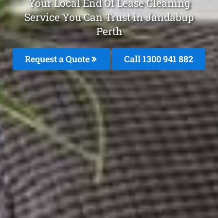
Your Local End Of Lease Cleaning
Service You Can Trust in Jandabup
Perth
Request a Quote
Call 1300 941 882