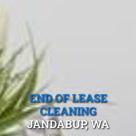
END OF LEASE
CLEANING
JANDABUP, WA