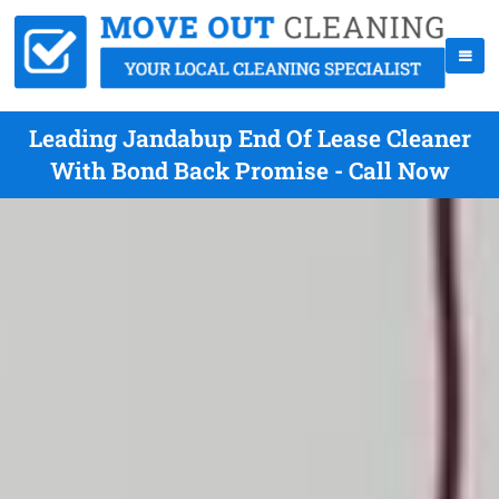
Leading Jandabup End Of Lease Cleaner
With Bond Back Promise - Call Now