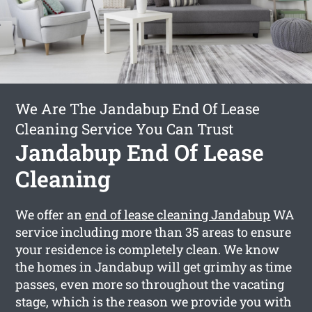
We Are The Jandabup End Of Lease
Cleaning Service You Can Trust
Jandabup End Of Lease
Cleaning
We offer an
end of lease cleaning Jandabup
WA
service including more than 35 areas to ensure
your residence is completely clean. We know
the homes in Jandabup will get grimhy as time
passes, even more so throughout the vacating
stage, which is the reason we provide you with