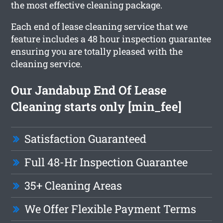
the most effective cleaning package.
Each end of lease cleaning service that we
feature includes a 48 hour inspection guarantee
ensuring you are totally pleased with the
cleaning service.
Our Jandabup End Of Lease
Cleaning starts only [min_fee]
Satisfaction Guaranteed
Full 48-Hr Inspection Guarantee
35+ Cleaning Areas
We Offer Flexible Payment Terms