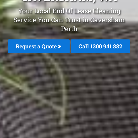
Your Local End Of Lease Cleaning
Service You Can Trust in Caversham
Perth
Request a Quote
Call 1300 941 882