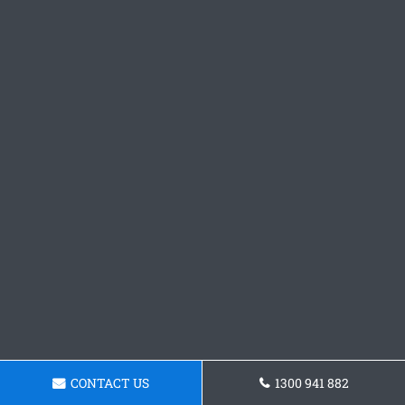
CONTACT US
1300 941 882