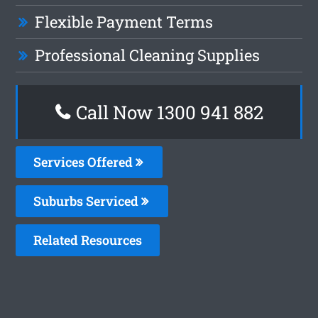
Flexible Payment Terms
Professional Cleaning Supplies
Call Now 1300 941 882
Services Offered
Suburbs Serviced
Related Resources