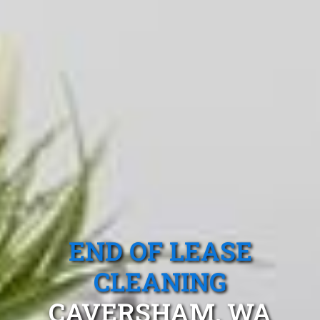
END OF LEASE
CLEANING
CAVERSHAM, WA