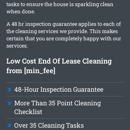
tasks to ensure the house is sparkling clean
when done.
A 48 hr inspection guarantee applies to each of
the cleaning services we provide. This makes
certain that you are completely happy with our
services.
Low Cost End Of Lease Cleaning
from [min_fee]
48-Hour Inspection Guarantee
More Than 35 Point Cleaning
Checklist
Over 35 Cleaning Tasks