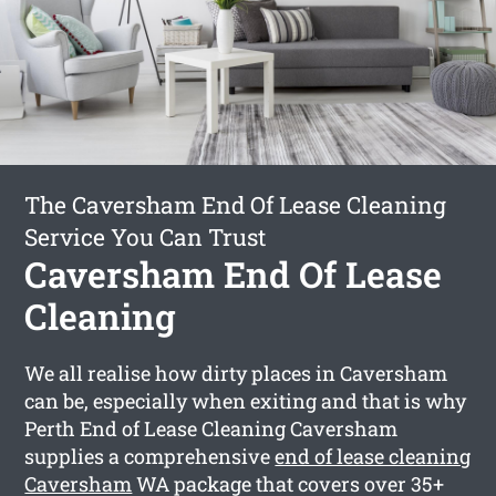
The Caversham End Of Lease Cleaning
Service You Can Trust
Caversham End Of Lease
Cleaning
We all realise how dirty places in Caversham
can be, especially when exiting and that is why
Perth End of Lease Cleaning Caversham
supplies a comprehensive
end of lease cleaning
Caversham
WA package that covers over 35+