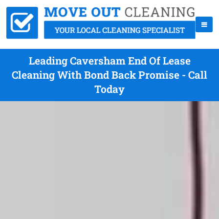
Leading Caversham End Of Lease
Cleaning With Bond Back Promise - Call
Today