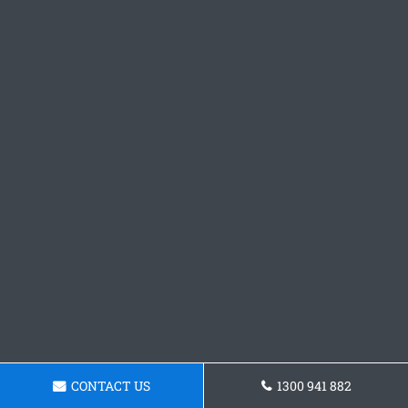
CONTACT US
1300 941 882