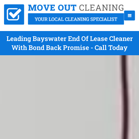
Leading Bayswater End Of Lease Cleaner
With Bond Back Promise - Call Today