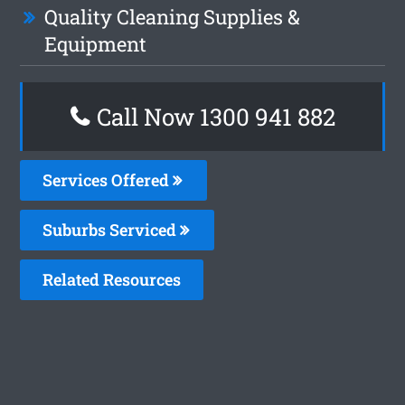
Quality Cleaning Supplies &
Equipment
Call Now 1300 941 882
Services Offered
Suburbs Serviced
Related Resources