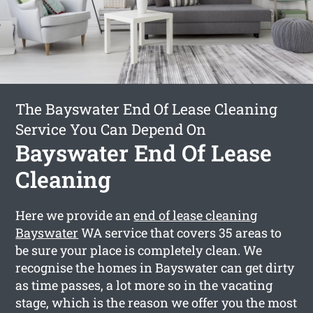
The Bayswater End Of Lease Cleaning
Service You Can Depend On
Bayswater End Of Lease
Cleaning
Here we provide an
end of lease cleaning
Bayswater
WA service that covers 35 areas to
be sure your place is completely clean. We
recognise the homes in Bayswater can get dirty
as time passes, a lot more so in the vacating
stage, which is the reason we offer you the most