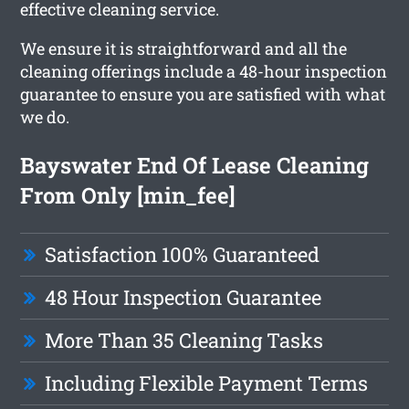
effective cleaning service.
We ensure it is straightforward and all the
cleaning offerings include a 48-hour inspection
guarantee to ensure you are satisfied with what
we do.
Bayswater End Of Lease Cleaning
From Only [min_fee]
Satisfaction 100% Guaranteed
48 Hour Inspection Guarantee
More Than 35 Cleaning Tasks
Including Flexible Payment Terms