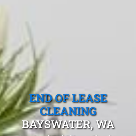
END OF LEASE
CLEANING
BAYSWATER, WA