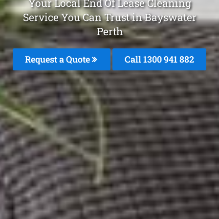
Your Local End Of Lease Cleaning
Service You Can Trust in Bayswater
Perth
Request a Quote
Call 1300 941 882