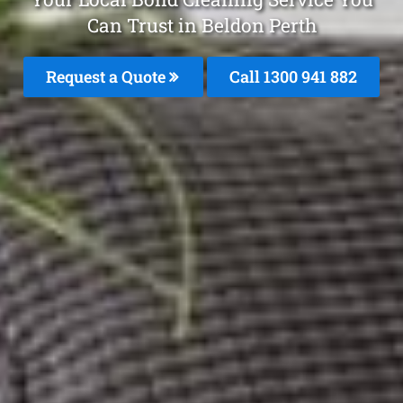
Can Trust in Beldon Perth
Request a Quote
Call 1300 941 882