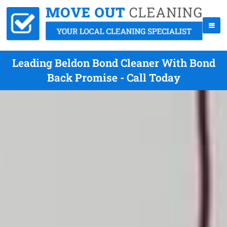
Leading Beldon Bond Cleaner With Bond
Back Promise - Call Today