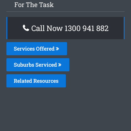
For The Task
Call Now 1300 941 882
Services Offered
Suburbs Serviced
Related Resources