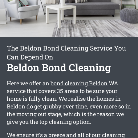
The Beldon Bond Cleaning Service You
Can Depend On
Beldon Bond Cleaning
Here we offer an
bond cleaning Beldon
WA
service that covers 35 areas to be sure your
home is fully clean. We realise the homes in
Beldon do get grubby over time, even more so in
the moving out stage, which is the reason we
give you the top cleaning option.
We ensure it’s a breeze and all of our cleaning