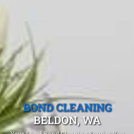
BOND CLEANING
BELDON, WA
Your Local Bond Cleaning Service You