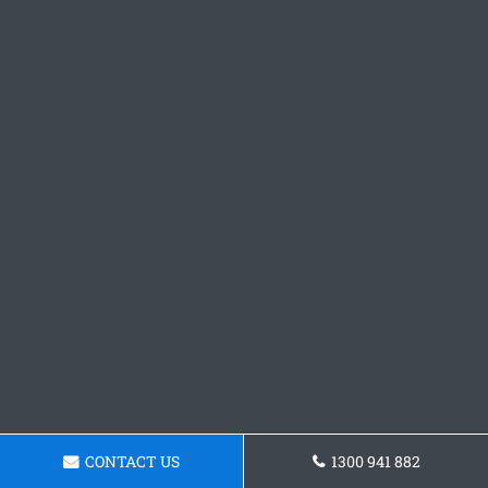
CONTACT US
1300 941 882