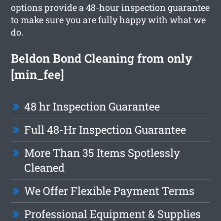
options provide a 48-hour inspection guarantee
to make sure you are fully happy with what we
do.
Beldon Bond Cleaning from only
[min_fee]
48 hr Inspection Guarantee
Full 48-Hr Inspection Guarantee
More Than 35 Items Spotlessly
Cleaned
We Offer Flexible Payment Terms
Professional Equipment & Supplies