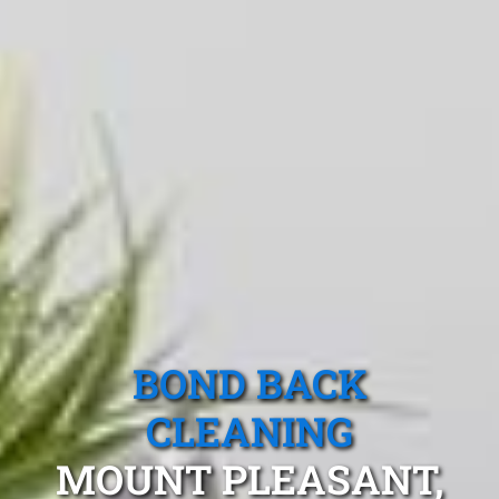
BOND BACK
CLEANING
MOUNT PLEASANT,