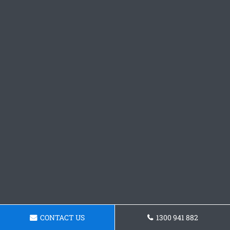
CONTACT US
1300 941 882