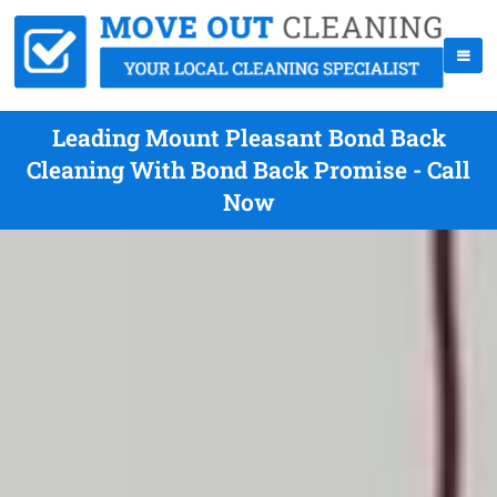
Leading Mount Pleasant Bond Back
Cleaning With Bond Back Promise - Call
Now