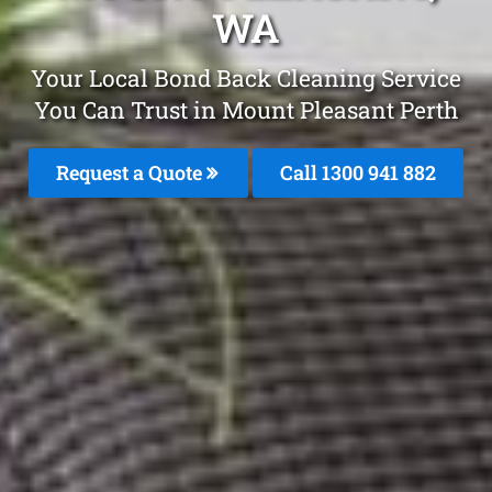
WA
Your Local Bond Back Cleaning Service
You Can Trust in Mount Pleasant Perth
Request a Quote
Call 1300 941 882