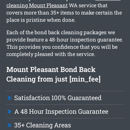
cleaning Mount Pleasant
WA service that
covers more than 35+ items to make certain the
place is pristine when done.
Each of the bond back cleaning packages we
provide feature a 48-hour inspection guarantee.
This provides you confidence that you will be
completely pleased with the service.
Mount Pleasant Bond Back
Cleaning from just [min_fee]
Satisfaction 100% Guaranteed
A 48 Hour Inspection Guarantee
35+ Cleaning Areas