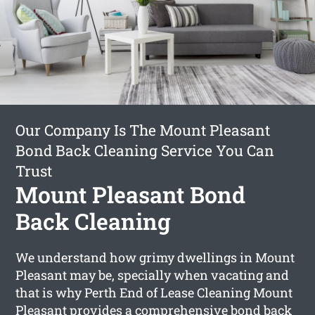
Our Company Is The Mount Pleasant
Bond Back Cleaning Service You Can
Trust
Mount Pleasant Bond
Back Cleaning
We understand how grimy dwellings in Mount
Pleasant may be, specially when vacating and
that is why Perth End of Lease Cleaning Mount
Pleasant provides a comprehensive
bond back