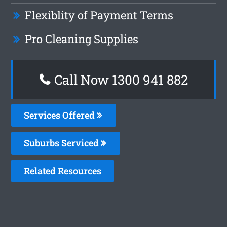
Flexiblity of Payment Terms
Pro Cleaning Supplies
Call Now 1300 941 882
Services Offered
Suburbs Serviced
Related Resources