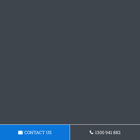
CONTACT US
1300 941 882