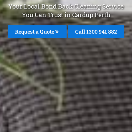
Your Local Bond Back Cleaning Service
You Can Trust in Cardup Perth
Request a Quote
Call 1300 941 882