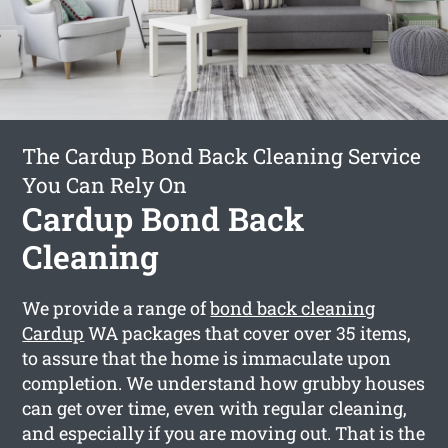
The Cardup Bond Back Cleaning Service
You Can Rely On
Cardup Bond Back
Cleaning
We provide a range of
bond back cleaning
Cardup
WA packages that cover over 35 items,
to assure that the home is immaculate upon
completion. We understand how grubby houses
can get over time, even with regular cleaning,
and especially if you are moving out. That is the