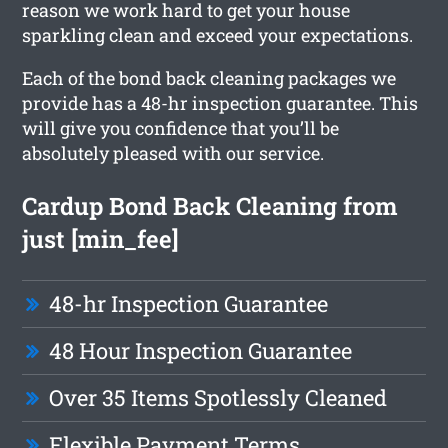
reason we work hard to get your house
sparkling clean and exceed your expectations.
Each of the bond back cleaning packages we
provide has a 48-hr inspection guarantee. This
will give you confidence that you’ll be
absolutely pleased with our service.
Cardup Bond Back Cleaning from
just [min_fee]
48-hr Inspection Guarantee
48 Hour Inspection Guarantee
Over 35 Items Spotlessly Cleaned
Flexible Payment Terms