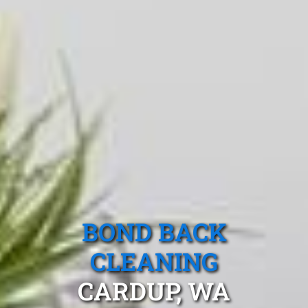
BOND BACK
CLEANING
CARDUP, WA