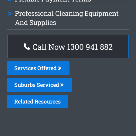
Professional Cleaning Equipment
And Supplies
Call Now 1300 941 882
Services Offered
Suburbs Serviced
Related Resources