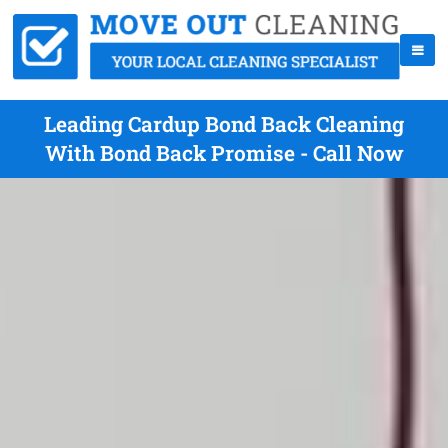
Leading Cardup Bond Back Cleaning
With Bond Back Promise - Call Now