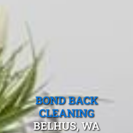
BOND BACK
CLEANING
BELHUS, WA