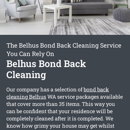
The Belhus Bond Back Cleaning Service
You Can Rely On
Belhus Bond Back
Cleaning
Our company has a selection of
bond back
cleaning Belhus
WA service packages available
that cover more than 35 items. This way you
can be confident that your residence will be
completely cleaned after it is completed. We
know how grimy your house may get whilst