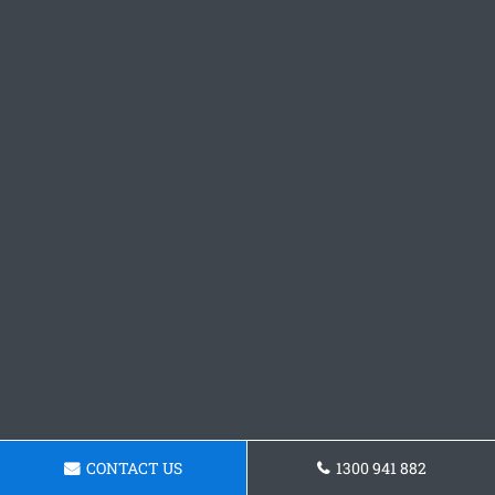
CONTACT US
1300 941 882