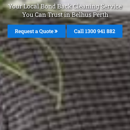
Your Local Bond Back Cleaning Service
You Can Trust in Belhus Perth
Request a Quote
Call 1300 941 882