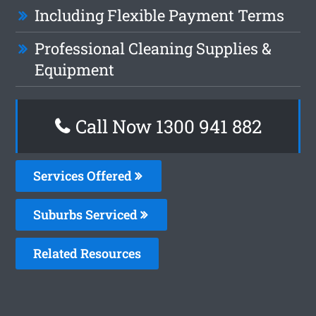
Including Flexible Payment Terms
Professional Cleaning Supplies &
Equipment
Call Now 1300 941 882
Services Offered
Suburbs Serviced
Related Resources