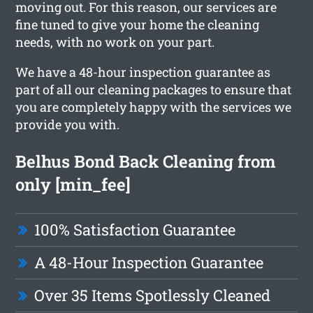
moving out. For this reason, our services are
fine tuned to give your home the cleaning
needs, with no work on your part.
We have a 48-hour inspection guarantee as
part of all our cleaning packages to ensure that
you are completely happy with the services we
provide you with.
Belhus Bond Back Cleaning from
only [min_fee]
100% Satisfaction Guarantee
A 48-Hour Inspection Guarantee
Over 35 Items Spotlessly Cleaned