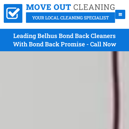
Leading Belhus Bond Back Cleaners
With Bond Back Promise - Call Now