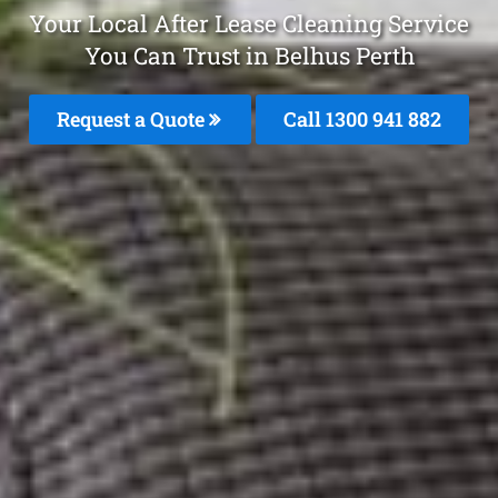
Your Local After Lease Cleaning Service
You Can Trust in Belhus Perth
Request a Quote
Call 1300 941 882