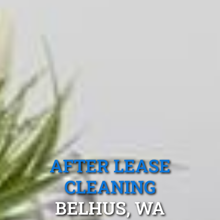
AFTER LEASE
CLEANING
BELHUS, WA