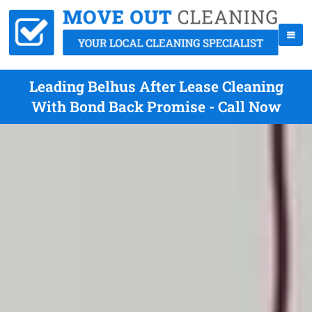
Leading Belhus After Lease Cleaning
With Bond Back Promise - Call Now