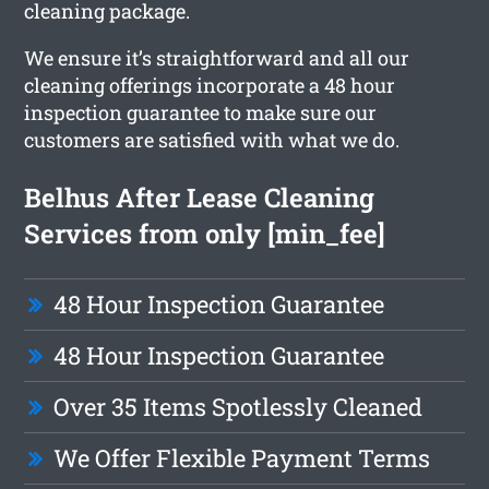
cleaning package.
We ensure it’s straightforward and all our
cleaning offerings incorporate a 48 hour
inspection guarantee to make sure our
customers are satisfied with what we do.
Belhus After Lease Cleaning
Services from only [min_fee]
48 Hour Inspection Guarantee
48 Hour Inspection Guarantee
Over 35 Items Spotlessly Cleaned
We Offer Flexible Payment Terms