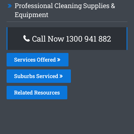
Professional Cleaning Supplies &
Equipment
Call Now 1300 941 882
Services Offered
Suburbs Serviced
Related Resources