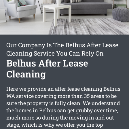
Our Company Is The Belhus After Lease
Cleaning Service You Can Rely On
Belhus After Lease
Cleaning
Here we provide an
after lease cleaning Belhus
WA service covering more than 35 areas to be
sure the property is fully clean. We understand
the homes in Belhus can get grubby over time,
much more so during the moving in and out
stage, which is why we offer you the top