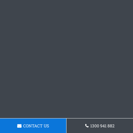
CONTACT US
1300 941 882